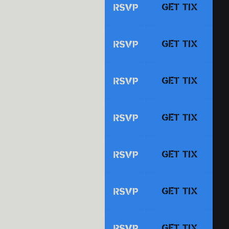
GET TIX
RSVP
GET TIX
RSVP
GET TIX
RSVP
GET TIX
RSVP
GET TIX
RSVP
GET TIX
RSVP
GET TIX