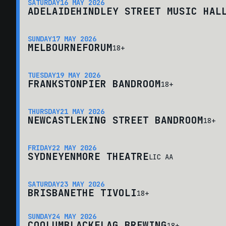
SATURDAY
16 MAY 2026
ADELAIDE
HINDLEY STREET MUSIC HAL
SUNDAY
17 MAY 2026
MELBOURNE
FORUM
18+
TUESDAY
19 MAY 2026
FRANKSTON
PIER BANDROOM
18+
THURSDAY
21 MAY 2026
NEWCASTLE
KING STREET BANDROOM
18+
FRIDAY
22 MAY 2026
SYDNEY
ENMORE THEATRE
LIC AA
SATURDAY
23 MAY 2026
BRISBANE
THE TIVOLI
18+
SUNDAY
24 MAY 2026
COOLUM
BLACKFLAG BREWING
18+