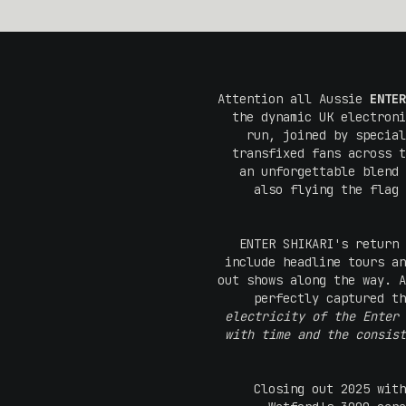
Attention all Aussie
ENTER
the dynamic UK electroni
run, joined by specia
transfixed fans across 
an unforgettable blend 
also flying the flag 
ENTER SHIKARI's return 
include headline tours an
out shows along the way. A
perfectly captured th
electricity of the Enter 
with time and the consist
Closing out 2025 with