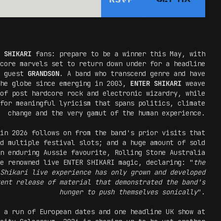
RSVP
 SHIKARI
fans: prepare to be a winner this May, with
core marvels set to return down under for a headline
l guest
GRANDSON
. A band who transcend genre and have
the globe since emerging in 2003,
ENTER SHIKARI
weave
of post hardcore rock and electronic wizardry, while
for meaningful lyricism that spans politics, climate
change and the very gamut of the human experience.
in 2026 follows on from the band's prior visits that
d multiple festival slots; and a huge amount of sold
n enduring Aussie favourite, Rolling Stone Australia
e renowned live ENTER SHIKARI magic, declaring: "
the
Shikari live experience has only grown and developed
ent release of material that demonstrated the band's
hunger to push themselves sonically
".
 a run of European dates and one headline UK show at