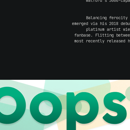
Watford's 3000-capa
Balancing ferocity
emerged via his 2018 debu
platinum artist wie
fanbase. Flitting betwe
most recently released h
saw the talented art
territory, with a ral
Ticking off his debut Aus
later that year to appear 
of his Adelaide head
themes, 
humour...musically
elements 
This May, leap into the li
on the scene. And with a 
don't sl