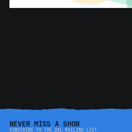
NEVER MISS A SHOW
SUBSCRIBE TO THE DAL MAILING LIST