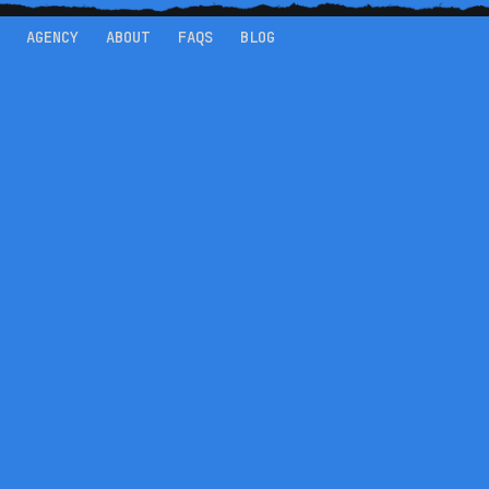
AGENCY
ABOUT
FAQS
BLOG