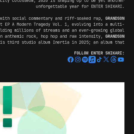
city Colosseum, 2026 is shaping up to be yet another
unforgettable year for ENTER SHIKARI.
 with social commentary and riff-soaked rap,
GRANDSON
t EP A Modern Tragedy Vol. 1, evolving into a multi-
lding millions of streams and an ever-growing global
en anthemic rock, hop hop and raw intensity,
GRANDSON
is third studio album Inertia in 2025; an album that
ist dive into darker, harder and more uncompromising
FOLLOW ENTER SHIKARI:
lying cry for change and awareness in equal measure.
tralian headline run in early 2024,
GRANDSON
returned
at Good Things Festival, with Wall Of Sound praising
line sideshow: "
Known for his intense and often dark
Grandson paired his music with incredible energy and
, Grandson is a force of nature, seamlessly blending
of hip hop, punk, blues, electronic, and pop hooks
."
ghtning with some of the most electrifying live acts
reputation for rapidly selling out shows, definitely
eep on your chance to spend time with ENTER SHIKARI.