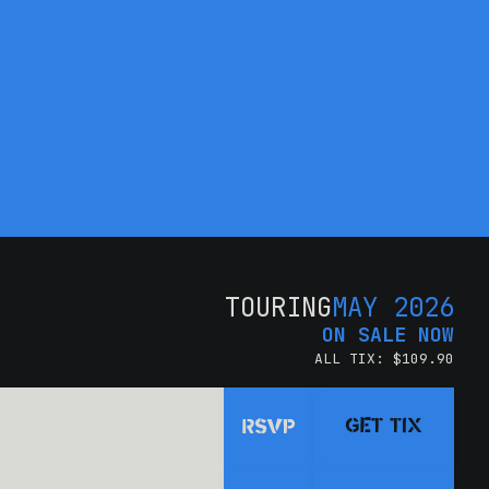
TOURING
MAY 2026
ON SALE NOW
ALL TIX: $109.90
GET TIX
RSVP