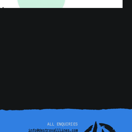
ALL ENQUIRIES
info@destroyalllines.com