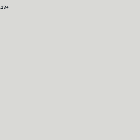
L
18+