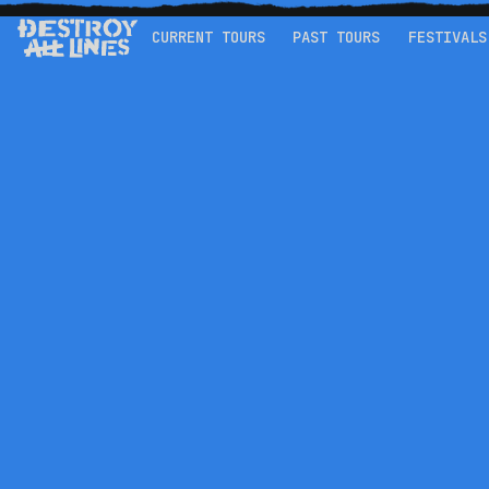
CURRENT TOURS
PAST TOURS
FESTIVALS