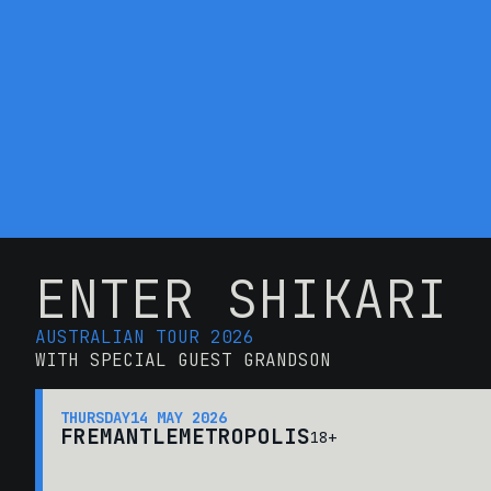
ENTER SHIKARI
AUSTRALIAN TOUR 2026
WITH SPECIAL GUEST GRANDSON
THURSDAY
14 MAY 2026
FREMANTLE
METROPOLIS
18+