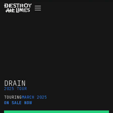
DRAIN
2025 TOUR
TOURING
MARCH 2025
ON SALE NOW