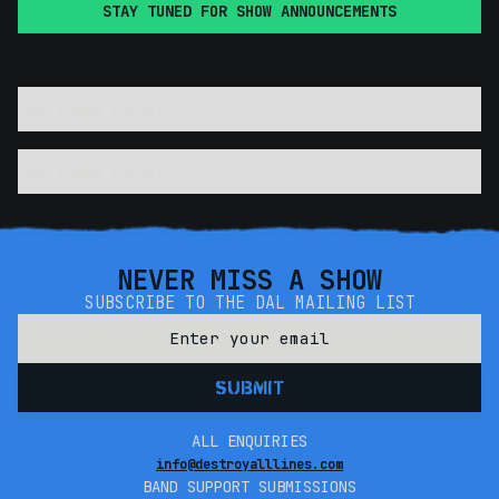
STAY TUNED FOR SHOW ANNOUNCEMENTS
No items found.
No items found.
NEVER MISS A SHOW
SUBSCRIBE TO THE DAL MAILING LIST
ALL ENQUIRIES
info@destroyalllines.com
BAND SUPPORT SUBMISSIONS