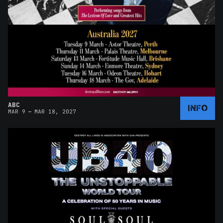
ABC
INFO
–
MAR 9
MAR 18, 2027