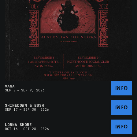
VANA
INFO
–
SEP 8
SEP 9, 2026
SHINEDOWN & BUSH
INFO
–
SEP 17
SEP 30, 2026
LORNA SHORE
INFO
–
OCT 16
OCT 28, 2026