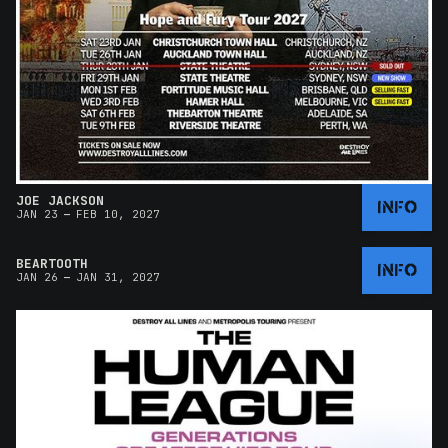
JOE JACKSON
INFO
–
JAN 23
FEB 10, 2027
BEARTOOTH
INFO
–
JAN 26
JAN 31, 2027