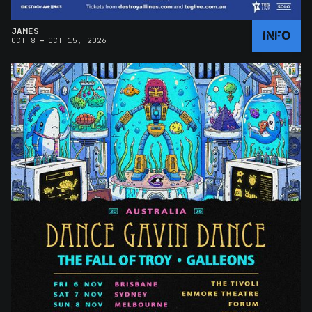
JAMES
INFO
–
OCT 8
OCT 15, 2026