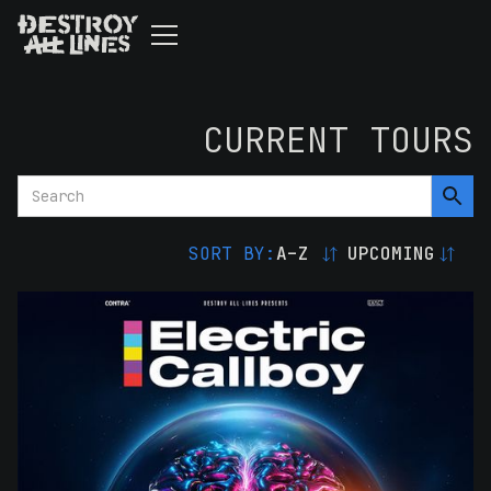
CURRENT TOURS
SORT BY:
A–Z
UPCOMING