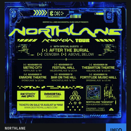
NORTHLANE
INFO