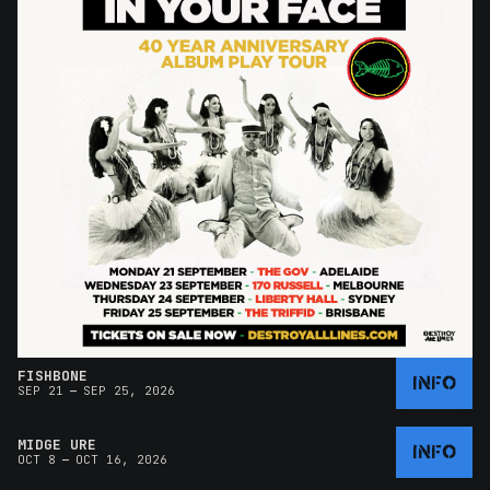
FISHBONE
INFO
–
SEP 21
SEP 25, 2026
MIDGE URE
INFO
–
OCT 8
OCT 16, 2026