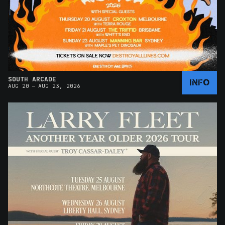
SOUTH ARCADE
INFO
–
AUG 20
AUG 23, 2026