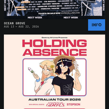
OCEAN GROVE
INFO
–
AUG 13
AUG 22, 2026