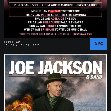
LEVEL 42
INFO
–
JAN 18
JAN 27, 2027