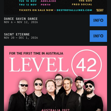
DANCE GAVIN DANCE
INFO
–
NOV 6
NOV 12, 2026
SAINT ETIENNE
INFO
–
NOV 20
DEC 1, 2026