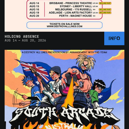
HOLDING ABSENCE
INFO
–
AUG 14
AUG 20, 2026