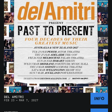
DEL AMITRI
INFO
–
FEB 23
MAR 7, 2027