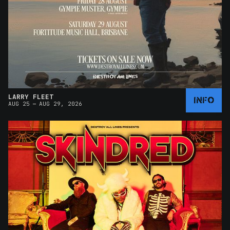
LARRY FLEET
INFO
–
AUG 25
AUG 29, 2026