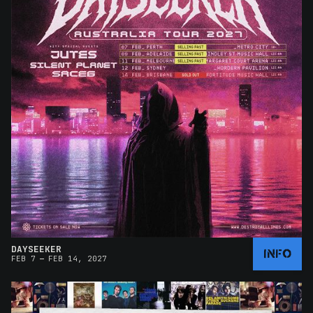
DAYSEEKER
INFO
–
FEB 7
FEB 14, 2027