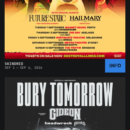
SKINDRED
INFO
–
SEP 1
SEP 6, 2026