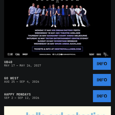
UB40
INFO
–
MAY 17
MAY 26, 2027
GO WEST
INFO
–
AUG 25
SEP 4, 2026
HAPPY MONDAYS
INFO
–
SEP 2
SEP 12, 2026