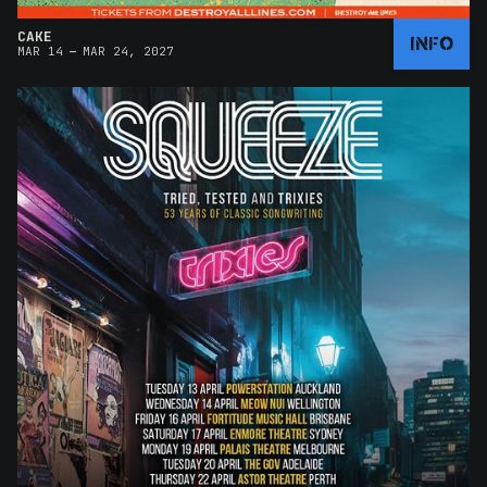
CAKE
INFO
–
MAR 14
MAR 24, 2027