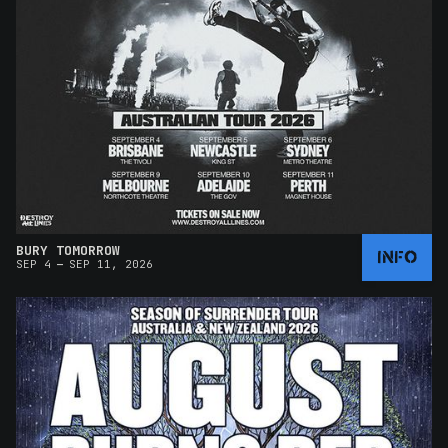
BURY TOMORROW
INFO
–
SEP 4
SEP 11, 2026