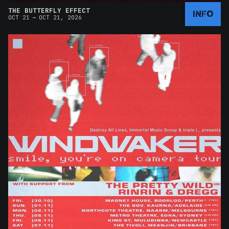
THE BUTTERFLY EFFECT
INFO
–
OCT 21
OCT 21, 2026