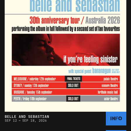
BELLE AND SEBASTIAN
INFO
–
SEP 12
SEP 18, 2026