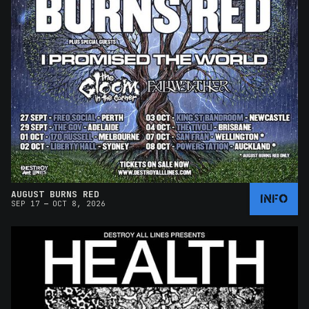
AUGUST BURNS RED
INFO
–
SEP 17
OCT 8, 2026