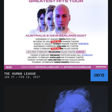
THE HUMAN LEAGUE
INFO
–
JAN 27
FEB 18, 2027