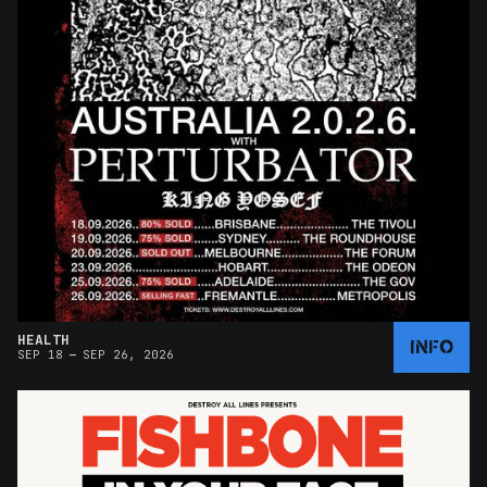
HEALTH
INFO
–
SEP 18
SEP 26, 2026