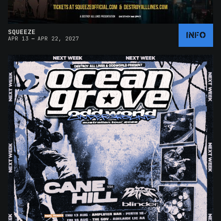
SQUEEZE
INFO
–
APR 13
APR 22, 2027