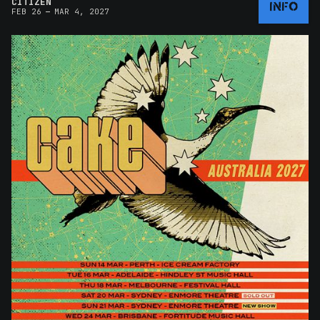
CITIZEN
INFO
–
FEB 26
MAR 4, 2027