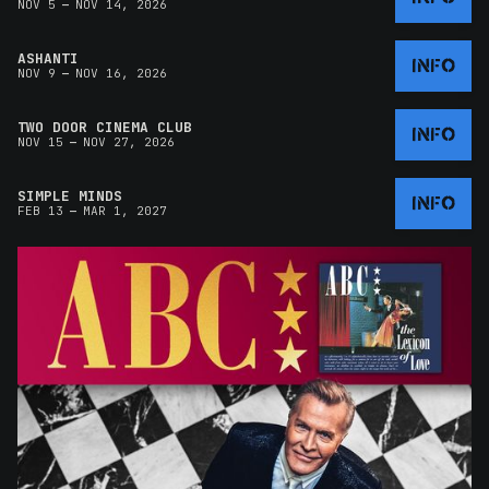
–
NOV 5
NOV 14, 2026
ASHANTI
INFO
–
NOV 9
NOV 16, 2026
TWO DOOR CINEMA CLUB
INFO
–
NOV 15
NOV 27, 2026
SIMPLE MINDS
INFO
–
FEB 13
MAR 1, 2027