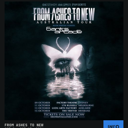
FROM ASHES TO NEW
INFO