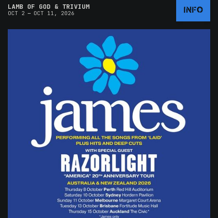
LAMB OF GOD & TRIVIUM
INFO
–
OCT 2
OCT 11, 2026