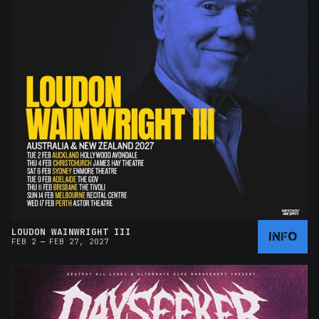
LOUDON WAINWRIGHT III
INFO
–
FEB 2
FEB 27, 2027