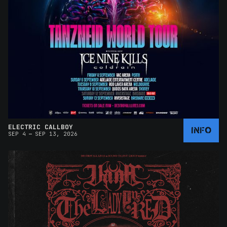
ELECTRIC CALLBOY
INFO
–
SEP 4
SEP 13, 2026