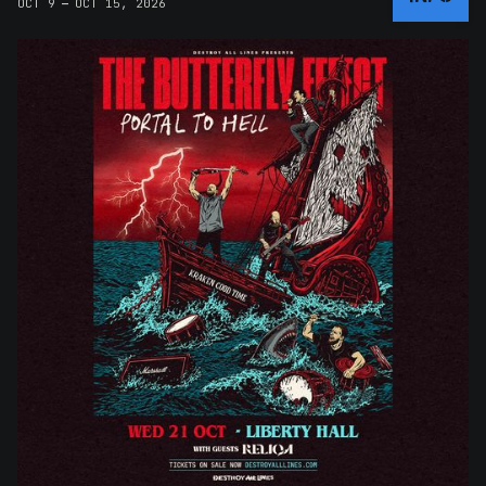
–
OCT 9
OCT 15, 2026