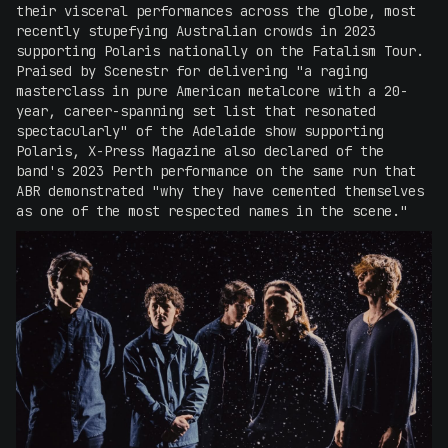
their visceral performances across the globe, most
recently stupefying Australian crowds in 2023
supporting Polaris nationally on the Fatalism Tour.
Praised by Scenestr for delivering "a raging
masterclass in pure American metalcore with a 20-
year, career-spanning set list that resonated
spectacularly" of the Adelaide show supporting
Polaris, X-Press Magazine also declared of the
band's 2023 Perth performance on the same run that
ABR demonstrated "why they have cemented themselves
as one of the most respected names in the scene."