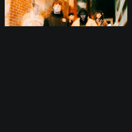
I Promised The World
Ticking off their live Australian debut in 2026,
Texas-hailing five-piece I PROMISED THE WORLD will
arrive ready to stun this September and October.
Born out of a desire to thrive in the face of
tragedy, I PROMISED THE WORLD started life after the
father of vocalist/guitarist Caleb Molina lost his
life in 2020 due to COVID. Officially forming in
2023, I PROMISED THE WORLD is both an extension and
expression of Molina's grief, while also showcasing
a cathartic defiance and celebration in the process.
With nods to nostalgic sonic terrain woven into
their creative DNA, I PROMISED THE WORLD's most