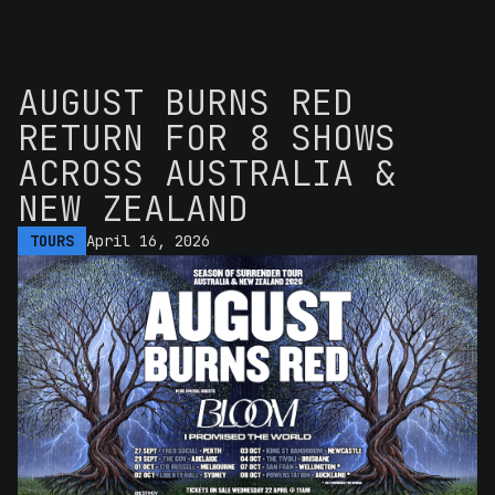
AUGUST BURNS RED
RETURN FOR 8 SHOWS
ACROSS AUSTRALIA &
NEW ZEALAND
TOURS
April 16, 2026