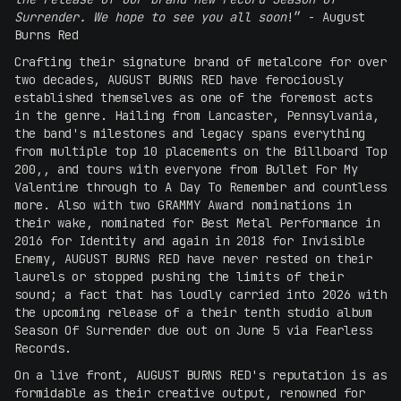
Surrender. We hope to see you all soon
!” - August
Burns Red
Crafting their signature brand of metalcore for over
two decades, AUGUST BURNS RED have ferociously
established themselves as one of the foremost acts
in the genre. Hailing from Lancaster, Pennsylvania,
the band's milestones and legacy spans everything
from multiple top 10 placements on the Billboard Top
200,, and tours with everyone from Bullet For My
Valentine through to A Day To Remember and countless
more. Also with two GRAMMY Award nominations in
their wake, nominated for Best Metal Performance in
2016 for Identity and again in 2018 for Invisible
Enemy, AUGUST BURNS RED have never rested on their
laurels or stopped pushing the limits of their
sound; a fact that has loudly carried into 2026 with
the upcoming release of a their tenth studio album
Season Of Surrender due out on June 5 via Fearless
Records.
On a live front, AUGUST BURNS RED's reputation is as
formidable as their creative output, renowned for