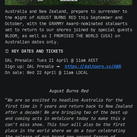
Australia and New Zealand, prepare to surrender to
the might of AUGUST BURNS RED this September and
October, with the GRAMMY Award-nominated stalwarts
set to return to our shores joined by special guests
BLOOM, as well as I PROMISED THE WORLD (USA) on
Australian dates only.
⏰
KEY DATES AND TICKETS
DAL Presale: Tues 21 April @ 11am AEST
Sign up: DAL Presale ➟
https://daltours.cc/ABR
On sale: Wed 22 April @ 11am LOCAL
August Burns Red
“
We are so excited to headline Australia for the
first time in 7 years and return back to New Zealand
after a decade! We are bringing two of the best up
and coming acts in metalcore today to make this a
can’t miss show. This tour will also be the first
place in the world where we do a tour celebrating
the release of our brand new record Season of