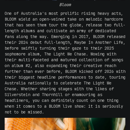
Bloom
One of Australia's most prolific rising heavy acts,
BLOOM wield an open-veined take on melodic hardcore
that has seen them tour the globe, release two full-
length albums and cultivate an army of dedicated
fans along the way. Emerging in 2017, BLOOM released
their 2024 debut full-length, Maybe In Another Life,
before swiftly turning their gaze to their 2025
sophomore album, The Light We Chase. Wowing with
their multi-faceted and matured collection of songs
on album #2, also expanding their creative reach
further than ever before, BLOOM kicked off 2026 with
their biggest headline performances to date, touring
Australia nationally to celebrate The Light We
Chase. Whether sharing stages with the likes of
Silverstein and Thornhill or enamouring as
headliners, you can definitely count on one thing
when it comes to a BLOOM live show: it is seriously
not to be missed.