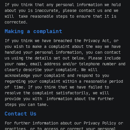
If you think that any personal information we hold
about you is inaccurate, please contact us and we
will take reasonable steps to ensure that it is
corrected.
Making a complaint
If you think we have breached the Privacy Act, or
you wish to make a complaint about the way we have
handled your personal information, you can contact
us using the details set out below. Please include
your name, email address and/or telephone number and
clearly describe your complaint. We will
acknowledge your complaint and respond to you
regarding your complaint within a reasonable period
of time. If you think that we have failed to
resolve the complaint satisfactorily, we will
provide you with information about the further
steps you can take.
Contact Us
For further information about our Privacy Policy or
practices, or to access or correct your personal