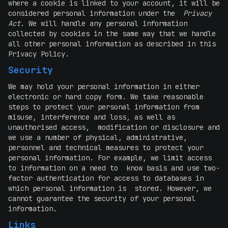
where a cookie is linked to your account, it will be
considered personal information under the
Privacy
Act
. We will handle any personal information
collected by cookies in the same way that we handle
all other personal information as described in this
Privacy Policy.
Security
We may hold your personal information in either
electronic or hard copy form. We take reasonable
steps to protect your personal information from
misuse, interference and loss, as well as
unauthorised access, modification or disclosure and
we use a number of physical, administrative,
personnel and technical measures to protect your
personal information. For example, we limit access
to information on a need to know basis and use two-
factor authentication for access to databases in
which personal information is stored. However, we
cannot guarantee the security of your personal
information.
Links