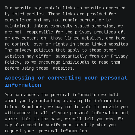
Our website may contain links to websites operated
by third parties. Those links are provided for
convenience and may not remain current or be
maintained. Unless expressly stated otherwise, we
are not responsible for the privacy practices of,
or any content on, those linked websites, and have
no control over or rights in those linked websites.
The privacy policies that apply to those other
websites may differ substantially from our Privacy
Policy, so we encourage individuals to read them
before using those websites.
Accessing or correcting your personal
information
You can access the personal information we hold
about you by contacting us using the information
below. Sometimes, we may not be able to provide you
with access to all of your personal information and,
where this is the case, we will tell you why. We
may also need to verify your identity when you
request your personal information.