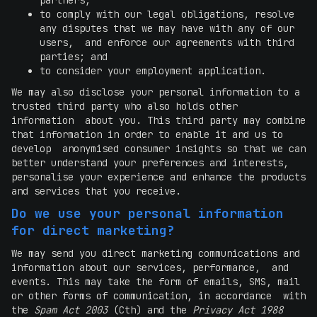
partners;
to comply with our legal obligations, resolve
any disputes that we may have with any of our
users, and enforce our agreements with third
parties; and
to consider your employment application.
We may also disclose your personal information to a
trusted third party who also holds other
information about you. This third party may combine
that information in order to enable it and us to
develop anonymised consumer insights so that we can
better understand your preferences and interests,
personalise your experience and enhance the products
and services that you receive.
Do we use your personal information
for direct marketing?
We may send you direct marketing communications and
information about our services, performance, and
events. This may take the form of emails, SMS, mail
or other forms of communication, in accordance with
the
Spam Act 2003
(Cth) and the
Privacy Act 1988