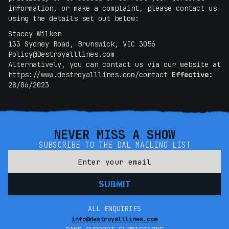
information, or make a complaint, please contact us
using the details set out below:
Stacey Wilken
133 Sydney Road, Brunswick, VIC 3056
Policy@Destroyalllines.com
Alternatively, you can contact us via our website at
https://www.destroyalllines.com/contact
Effective:
28/06/2023
NEVER MISS A SHOW
SUBSCRIBE TO THE DAL MAILING LIST
ALL ENQUIRIES
info@destroyalllines.com