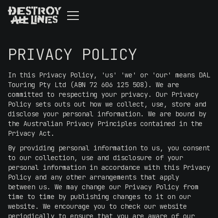
PRIVACY POLICY
In this Privacy Policy, 'us' 'we' or 'our' means DAL
Touring Pty Ltd (ABN 72 606 125 508). We are
committed to respecting your privacy. Our Privacy
Policy sets outs out how we collect, use, store and
disclose your personal information. We are bound by
the Australian Privacy Principles contained in the
Privacy Act.
By providing personal information to us, you consent
to our collection, use and disclosure of your
personal information in accordance with this Privacy
Policy and any other arrangements that apply
between us. We may change our Privacy Policy from
time to time by publishing changes to it on our
website. We encourage you to check our website
periodically to ensure that you are aware of our