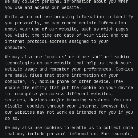
We may collect personal information about you when
you use and access our website.
While we do not use browsing information to identify
you personally, we may record certain information
about your use of our website, such as which pages
you visit, the time and date of your visit and the
internet protocol address assigned to your
computer.
We may also use 'cookies' or other similar tracking
technologies on our website that help us track your
website usage and remember your preferences. Cookies
are small files that store information on your
computer, TV, mobile phone or other device. They
enable the entity that put the cookie on your device
to recognise you across different websites,
services, devices and/or browsing sessions. You can
disable cookies through your internet browser but
our websites may not work as intended for you if you
do so.
We may also use cookies to enable us to collect data
that may include personal information. For example,