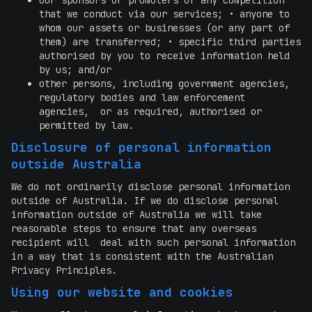
our sponsors or promoters of any competition
that we conduct via our services; • anyone to
whom our assets or businesses (or any part of
them) are transferred; • specific third parties
authorised by you to receive information held
by us; and/or
other persons, including government agencies,
regulatory bodies and law enforcement
agencies, or as required, authorised or
permitted by law.
Disclosure of personal information
outside Australia
We do not ordinarily disclose personal information
outside of Australia. If we do disclose personal
information outside of Australia we will take
reasonable steps to ensure that any overseas
recipient will deal with such personal information
in a way that is consistent with the Australian
Privacy Principles.
Using our website and cookies