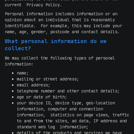
current Privacy Policy.
Personal information includes information or an
opinion about an individual that is reasonably
identifiable. For example, this may include your
name, age, gender, postcode and contact details.
What personal information do we
collect?
We may collect the following types of personal
information:
name;
mailing or street address;
email address;
telephone number and other contact details;
age or date of birth;
your device ID, device type, geo-location
information, computer and connection
information, statistics on page views, traffic
to and from the sites, ad data, IP address and
standard web log information;
details of the products and services we have