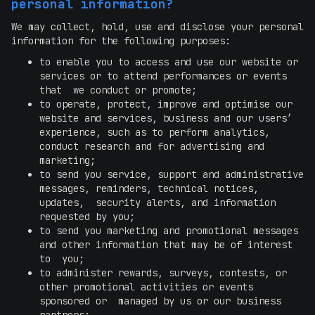
personal information?
We may collect, hold, use and disclose your personal
information for the following purposes:
to enable you to access and use our website or
services or to attend performances or events
that we conduct or promote;
to operate, protect, improve and optimise our
website and services, business and our users’
experience, such as to perform analytics,
conduct research and for advertising and
marketing;
to send you service, support and administrative
messages, reminders, technical notices,
updates, security alerts, and information
requested by you;
to send you marketing and promotional messages
and other information that may be of interest
to you;
to administer rewards, surveys, contests, or
other promotional activities or events
sponsored or managed by us or our business