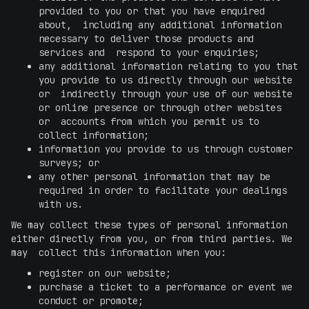
provided to you or that you have enquired
about, including any additional information
necessary to deliver those products and
services and respond to your enquiries;
any additional information relating to you that
you provide to us directly through our website
or indirectly through your use of our website
or online presence or through other websites
or accounts from which you permit us to
collect information;
information you provide to us through customer
surveys; or
any other personal information that may be
required in order to facilitate your dealings
with us.
We may collect these types of personal information
either directly from you, or from third parties. We
may collect this information when you:
register on our website;
purchase a ticket to a performance or event we
conduct or promote;