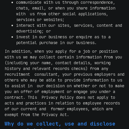
communicate with us through correspondence,
chats, email, or when you share information
with us from other social applications,
services or websites;
interact with our sites, services, content and
advertising; or
invest in our business or enquire as to a
potential purchase in our business.
In addition, when you apply for a job or position
with us we may collect certain information from you
(including your name, contact details, working
history and relevant records checks) from any
recruitment consultant, your previous employers and
others who may be able to provide information to us
to assist in our decision on whether or not to make
you an offer of employment or engage you under a
contract. This Privacy Policy does not apply to
acts and practices in relation to employee records
of our current and former employees, which are
exempt from the Privacy Act.
Why do we collect, use and disclose