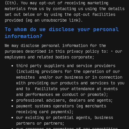
(Cth). You may opt-out of receiving marketing
materials from us by contacting us using the details
set out below or by using the opt-out facilities
provided (eg an unsubscribe link).
To whom do we disclose your personal
information?
We may disclose personal information for the
purposes described in this privacy policy to: • our
employees and related bodies corporate;
third party suppliers and service providers
(including providers for the operation of our
websites and/or our business or in connection
with providing our products and services to you
and to facilitate your attendance at events
and performances we conduct or promote);
professional advisers, dealers and agents;
payment systems operators (eg merchants
receiving card payments);
our existing or potential agents, business
partners or partners;