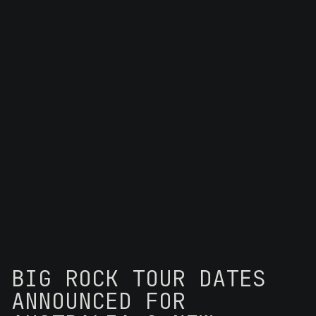
BIG ROCK TOUR DATES
ANNOUNCED FOR