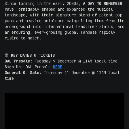
Since forming in the early 2000s,
A DAY TO REMEMBER
have formidably shaped and expanded the musical
landscape, with their signature blend of potent pop
punk and heaving metalcore catapulting them from the
underground into international headliner status; and
an enduring, ever-growing global fanbase rapidly
rising to match.
⏰
KEY DATES & TICKETS
DAL Presale:
Tuesday 9 December @ 11AM local time
Sign Up:
DAL Presale
HERE
General On Sale:
Thursday 11 December @ 11AM local
time