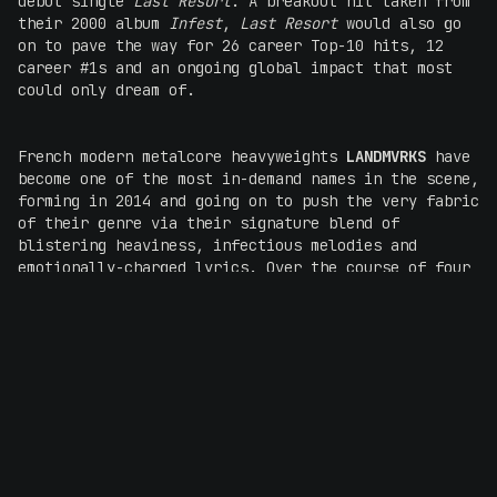
debut single
Last Resort
. A breakout hit taken from
their 2000 album
Infest
,
Last Resort
would also go
on to pave the way for 26 career Top-10 hits, 12
career #1s and an ongoing global impact that most
could only dream of.
French modern metalcore heavyweights
LANDMVRKS
have
become one of the most in-demand names in the scene,
forming in 2014 and going on to push the very fabric
of their genre via their signature blend of
blistering heaviness, infectious melodies and
emotionally-charged lyrics. Over the course of four
studio albums, including their latest 2025 full-
length
The Darkest Place I've Ever Been
,
LANDMVRKS
continue to raise their own benchmark to ferocious
heights. Ticking off a successful world tour in
2024, the group have solidified their standing as a
global powerhouse, and their electrifying shows
leave audiences breathless, as does their stacked
back-catalogue that spans the likes of
Sulfur
,
Suffocate, Scars
and many more. Marking their first
national Australian headline tour earlier this year,