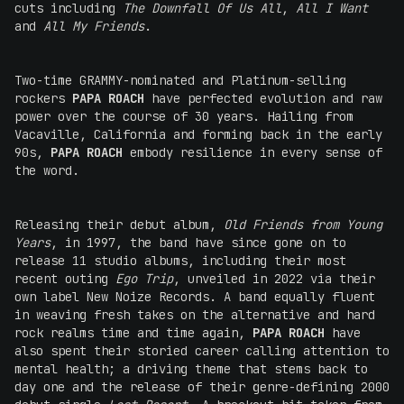
cuts including
The Downfall Of Us All
,
All I Want
and
All My Friends
.
Two-time GRAMMY-nominated and Platinum-selling
rockers
PAPA ROACH
have perfected evolution and raw
power over the course of 30 years. Hailing from
Vacaville, California and forming back in the early
90s,
PAPA ROACH
embody resilience in every sense of
the word.
Releasing their debut album,
Old Friends from Young
Years
, in 1997, the band have since gone on to
release 11 studio albums, including their most
recent outing
Ego Trip
, unveiled in 2022 via their
own label New Noize Records. A band equally fluent
in weaving fresh takes on the alternative and hard
rock realms time and time again,
PAPA ROACH
have
also spent their storied career calling attention to
mental health; a driving theme that stems back to
day one and the release of their genre-defining 2000