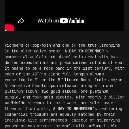
Pioneers of pop-mosh and one of the true linchpins
in the alternative scene,
A DAY TO REMEMBER
's
commercial acclaim and chameleonic creativity has
defied expectations and preconceived notions of what
it means to be a rock band in the 21st century, with
each of the ADTR's eight full-length albums
rocketing to #1 on the Billboard Rock, Indie and/or
Alternative Charts upon release, along with one
platinum album, two gold albums, one platinum
single, and four gold singles. With nearly 2 billion
worldwide streams in their wake, and sales over
three million units,
A DAY TO REMEMBER
's sweltering
commercial triumphs are equally matched by their
indelible live performances, capable of stupefying
packed arenas around the world with unforgettable