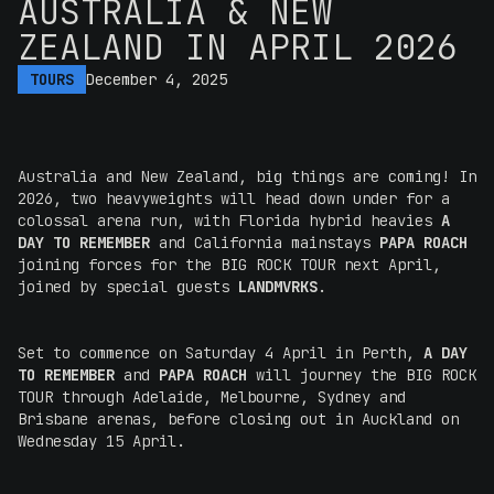
AUSTRALIA & NEW
ZEALAND IN APRIL 2026
TOURS
December 4, 2025
Australia and New Zealand, big things are coming! In
2026, two heavyweights will head down under for a
colossal arena run, with Florida hybrid heavies
A
DAY TO REMEMBER
and California mainstays
PAPA ROACH
joining forces for the BIG ROCK TOUR next April,
joined by special guests
LANDMVRKS
.
Set to commence on Saturday 4 April in Perth,
A DAY
TO REMEMBER
and
PAPA ROACH
will journey the BIG ROCK
TOUR through Adelaide, Melbourne, Sydney and
Brisbane arenas, before closing out in Auckland on
Wednesday 15 April.