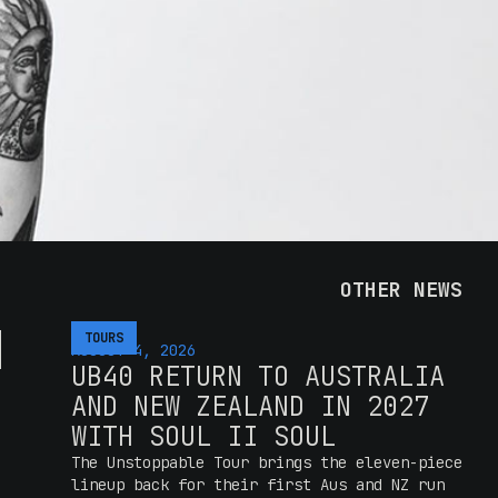
OTHER NEWS
H
TOURS
AUGUST 4, 2026
UB40 RETURN TO AUSTRALIA
AND NEW ZEALAND IN 2027
WITH SOUL II SOUL
The Unstoppable Tour brings the eleven-piece
lineup back for their first Aus and NZ run