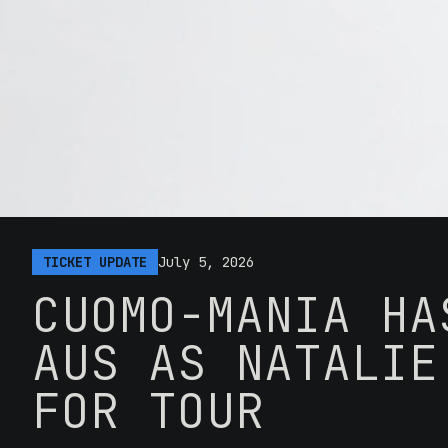
TICKET UPDATE
July 5, 2026
CUOMO-MANIA HA
AUS AS NATALIE
FOR TOUR