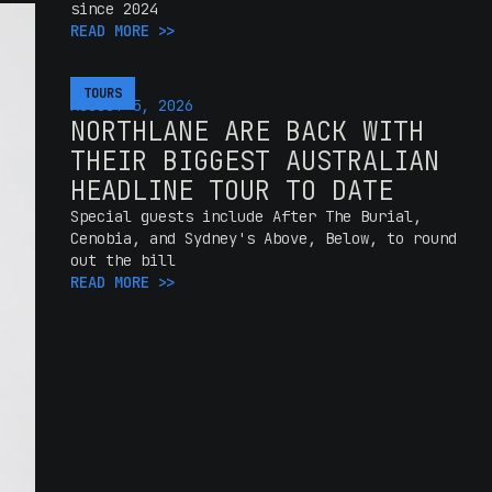
since 2024
READ MORE >>
TOURS
AUGUST 5, 2026
NORTHLANE ARE BACK WITH
THEIR BIGGEST AUSTRALIAN
HEADLINE TOUR TO DATE
Special guests include After The Burial,
Cenobia, and Sydney's Above, Below, to round
out the bill
READ MORE >>