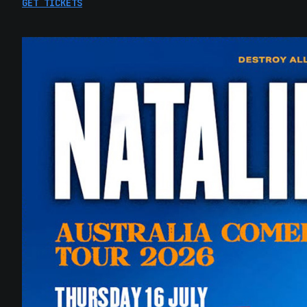
GET TICKETS