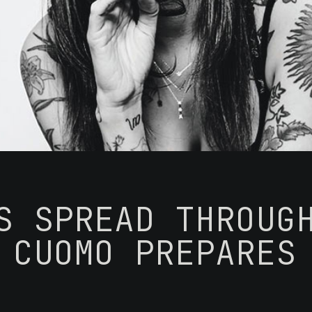
S SPREAD THROUG
 CUOMO PREPARES