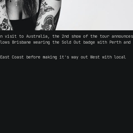
n visit to Australia, the 2nd show of the tour announces
lows Brisbane wearing the Sold Out badge with Perth and
East Coast before making it's way out West with local