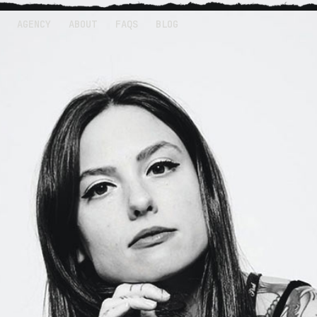
AGENCY
ABOUT
FAQS
BLOG