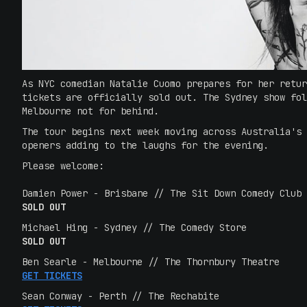
As NYC comedian Natalie Cuomo prepares for her retur
tickets are officially sold out. The Sydney show fol
Melbourne not for behind.
The tour begins next week moving across Australia's 
openers adding to the laughs for the evening.
Please welcome:
Damien Power - Brisbane // The Sit Down Comedy Club
SOLD OUT
Michael Hing - Sydney // The Comedy Store
SOLD OUT
Ben Searle - Melbourne // The Thornbury Theatre
GET TICKETS
Sean Conway - Perth // The Rechabite