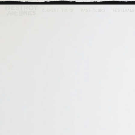
CURRENT TOURS
PAST TOURS
FESTIVALS