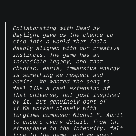
Collaborating with Dead by
Daylight gave us the chance to
step into a world that feels
deeply aligned with our creative
instincts. The game has an
incredible legacy, and that
chaotic, eerie, immersive energy
is something we respect and
admire. We wanted the song to
feel like a real extension of
that universe, not just inspired
by it, but genuinely part of
it.
We worked closely with
longtime composer Michel F. April
to ensure every detail, from the
atmosphere to the intensity, felt
true to the game, and we spent