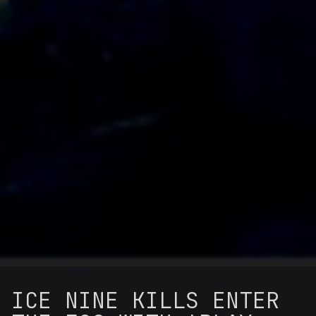
ICE NINE KILLS ENTER