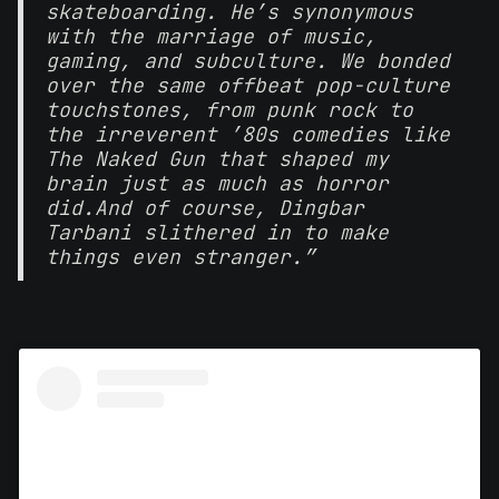
skateboarding. He’s synonymous
with the marriage of music,
gaming, and subculture. We bonded
over the same offbeat pop-culture
touchstones, from punk rock to
the irreverent ’80s comedies like
The Naked Gun that shaped my
brain just as much as horror
did.
And of course, Dingbar
Tarbani slithered in to make
things even stranger.”