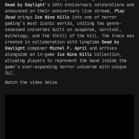
Dead by Daylight
’s 10th Anniversary celebrations and
announced on their anniversary live stream,
Play
Dead
brings
Ice Nine Kills
into one of horror
gaming’s most iconic worlds, uniting two genre-
obsessed universes built on suspense, survival,
mythology, and the thrill of the kill. The track was
created in collaboration with longtime
Dead by
Daylight
composer
Michel F. April
and arrives
alongside an in-game
Ice Nine Kills
Collection,
allowing players to represent the band inside the
game’s ever-expanding horror universe with unique
DLC.
Watch the video below