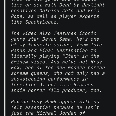
time on set with Dead by Daylight
creatives Mathieu Cote and Eric
Pope, as well as player experts
like SpookyLoopz.
The video also features iconic
genre star Devon Sawa. He’s one
of my favorite actors, from Idle
Hands and Final Destination to
literally playing “Stan” in the
Eminem video. And we’ve got Krsy
Fox, one of the new modern horror
scream queens, who not only had a
showstopping performance in
Terrifier 3, but is a kickass
indie horror film producer, too.
Having Tony Hawk appear with us
felt essential because he isn’t
just the Michael Jordan of