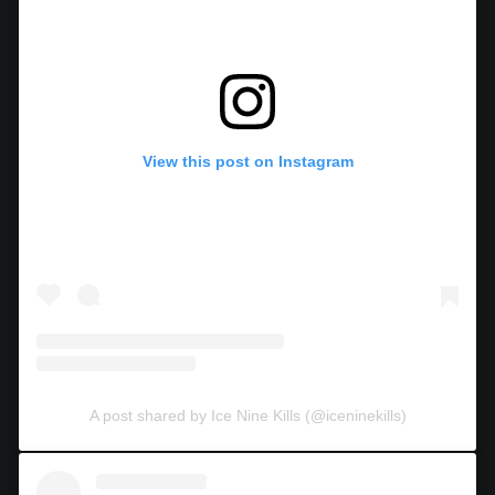
View this post on Instagram
A post shared by Ice Nine Kills (@iceninekills)