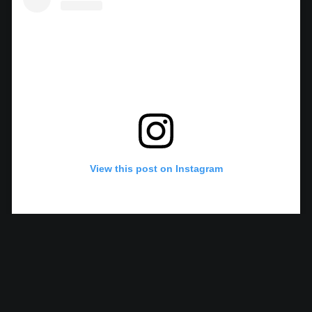
View this post on Instagram