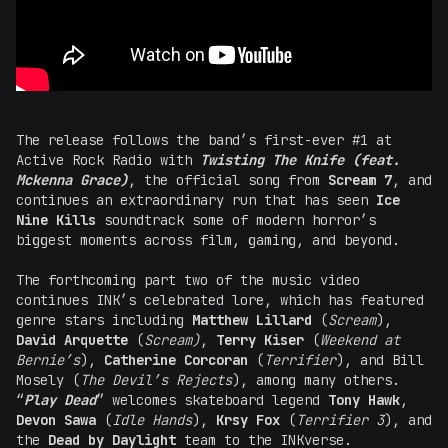
The release follows the band’s first-ever #1 at
Active Rock Radio with
Twisting The Knife (feat.
Mckenna Grace)
, the official song from
Scream 7
, and
continues an extraordinary run that has seen
Ice
Nine Kills
soundtrack some of modern horror’s
biggest moments across film, gaming, and beyond.
The forthcoming part two of the music video
continues INK’s celebrated lore, which has featured
genre stars including
Matthew Lillard
(
Scream
),
David Arquette
(
Scream)
,
Terry Kiser
(
Weekend at
Bernie’s
),
Catherine Corcoran
(
Terrifier
), and Bill
Mosely (
The Devil’s Rejects
), among many others.
“
Play Dead
” welcomes skateboard legend
Tony Hawk
,
Devon Sawa
(
Idle Hands
),
Krsy Fox
(
Terrifier 3
), and
the
Dead by Daylight
team to the INKverse.