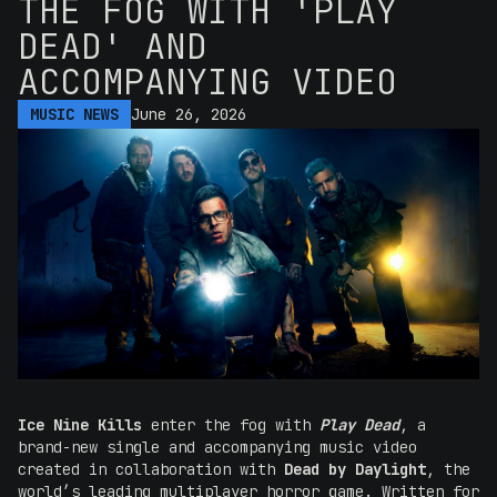
THE FOG WITH 'PLAY
DEAD' AND
ACCOMPANYING VIDEO
MUSIC NEWS
June 26, 2026
Ice Nine Kills
enter the fog with
Play Dead
, a
brand-new single and accompanying music video
created in collaboration with
Dead by Daylight
, the
world’s leading multiplayer horror game. Written for