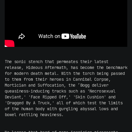
The sonic stench that permeates their latest
release, Hideous Aftermath, has become the benchmark
for modern death metal. With the torch being passed
to them from their heroes in Cannibal Corpse,
Mortician and Suffocation, the ’Bogg deliver
queasiness-inducing tracks such as 'Necrosexual
Deviant,' 'Face Ripped Off,' 'Skin Cushion' and
'Dragged By A Truck,' all of which test the limits
of the human body with gurgling abyssal lows and
bowel rattling heaviness.