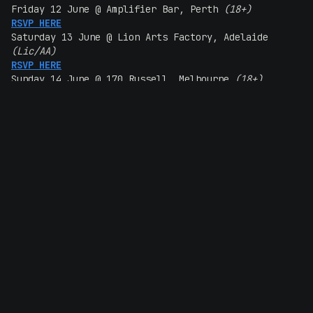
Friday 12 June @ Amplifier Bar, Perth
(18+)
RSVP HERE
Saturday 13 June @ Lion Arts Factory, Adelaide
(Lic/AA)
RSVP HERE
Sunday 14 June @ 170 Russell, Melbourne
(18+)
RSVP HERE
Wednesday 17 June @ Manning Bar, Sydney
(18+)
RSVP HERE
Thursday 18 June @ Hamilton Station Hotel, Newcastle
(18+)
RSVP HERE
Friday 19 June @ Crowbar, Brisbane
(18+)
RSVP HERE