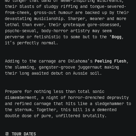
No longer that band of meme-inspiring miscreants,
their blasts of sludgy riffing and tongue-severed-
from-cheek, gross-out humour are backed up by their
devastating musicianship. Sharper, meaner and more
lethal than ever, their grotesque gore-obsessed,
psycho-sexual, body-horror artistry may seem
perverse or fetishistic to some but to the
'Bogg
,
it’s perfectly normal.
Adding to the carnage are Oklahoma’s
Peeling Flesh
,
the slamming, gangster-groove juggernaut making
their long awaited debut on Aussie soil.
Prepare for nothing less than total sonic
dismemberment, a night of horror-drenched depravity
and refined carnage that hits like a sledgehammer to
the sternum. Together, this bill is a demented
double dose of pure, unfiltered brutality.
📆
TOUR DATES