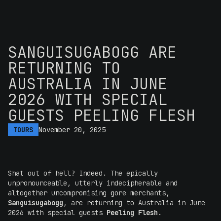
SANGUISUGABOGG ARE
RETURNING TO
AUSTRALIA IN JUNE
2026 WITH SPECIAL
GUESTS PEELING FLESH
TOURS
November 20, 2025
Shat out of hell? Indeed. The epically
unpronounceable, utterly indecipherable and
altogether uncompromising gore merchants,
Sanguisugabogg
, are returning to Australia in June
2026 with special guests
Peeling Flesh
.