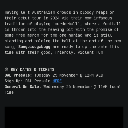
Having left Australian crowds in bloody heaps on
their debut tour in 2024 via their now infamous
tradition of playing ‘murderball’, where a football
is thrown into the heaving pit with the promise of
some free merch for the one maniac who is still
standing and holding the ball at the end of the next
song,
Sanguisugabogg
are ready to up the ante this
time with their good, friendly, violent fun!
⏰
KEY DATES & TICKETS
DAL Presale:
Tuesday 25 November @ 12PM AEDT
Sign Up:
DAL Presale
HERE
General On Sale:
Wednesday 26 November @ 11AM Local
Time