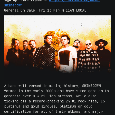
𝐒𝐢𝐠𝐧 𝐮𝐩: 𝐃𝐀𝐋 𝐏𝐫𝐞𝐬𝐚𝐥𝐞 ➟
https://daltours.cc/bush-
shinedown
General On Sale: Fri 13 Mar @ 11AM LOCAL
A band well-versed in making history,
SHINEDOWN
formed in the early 2000s and have since gone on to
generate over 8.3 billion streams, while also
ticking off a record-breaking 24 #1 rock hits, 15
platinum and gold singles, platinum or gold
certification for all of their albums, and major