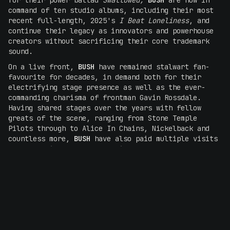
for their power ballad
Swallowed,
BUSH
are now in
command of ten studio albums, including their most
recent full-length, 2025's
I Beat Loneliness
, and
continue their legacy as innovators and powerhouse
creators without sacrificing their core trademark
sound.
On a live front,
BUSH
have remained stalwart fan-
favourite for decades, in demand both for their
electrifying stage presence as well as the ever-
commanding charisma of frontman Gavin Rossdale.
Having shared stages over the years with fellow
greats of the scene, ranging from Stone Temple
Pilots through to Alice In Chains, Nickelback and
countless more,
BUSH
have also paid multiple visits
to Australia throughout their career, most recently
performing in 2022 at Under The Southern Stars, with
the band's Melbourne performance praised by
What's
My Scene
as being
"tight, loud and energetic and
familiar hits Glycerine, Everything Zen, Machine
Head from their debut album 16 Stone sat comfortably
beside the more recent",
while
The AU Review
declared the band's Brisbane set as
"arguably the