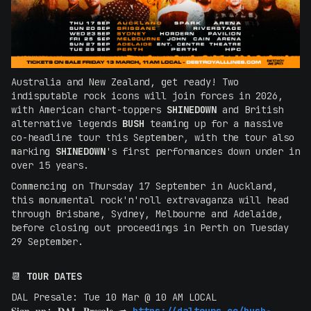
Australia and New Zealand, get ready! Two
indisputable rock icons will join forces in 2026,
with American chart-toppers
SHINEDOWN
and British
alternative legends
BUSH
teaming up for a massive
co-headline tour this September, with the tour also
marking
SHINEDOWN
's first performances down under in
over 15 years.
Commencing on Thursday 17 September in Auckland,
this monumental rock'n'roll extravaganza will head
through Brisbane, Sydney, Melbourne and Adelaide,
before closing out proceedings in Perth on Tuesday
29 September.
📆
TOUR DATES
DAL Presale: Tue 10 Mar @ 10 AM LOCAL