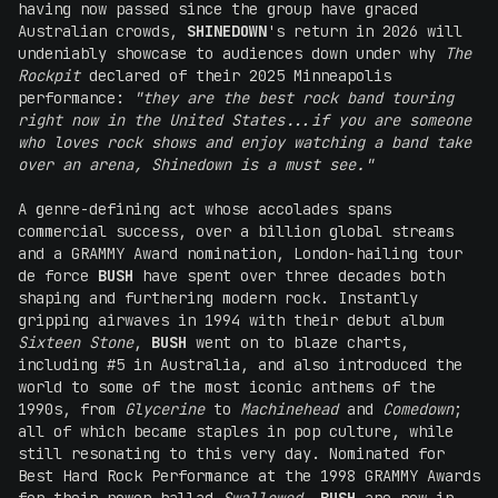
having now passed since the group have graced
Australian crowds,
SHINEDOWN
's return in 2026 will
undeniably showcase to audiences down under why
The
Rockpit
declared of their 2025 Minneapolis
performance:
"they are the best rock band touring
right now in the United States...if you are someone
who loves rock shows and enjoy watching a band take
over an arena, Shinedown is a must see."
A genre-defining act whose accolades spans
commercial success, over a billion global streams
and a GRAMMY Award nomination, London-hailing tour
de force
BUSH
have spent over three decades both
shaping and furthering modern rock. Instantly
gripping airwaves in 1994 with their debut album
Sixteen Stone
,
BUSH
went on to blaze charts,
including #5 in Australia, and also introduced the
world to some of the most iconic anthems of the
1990s, from
Glycerine
to
Machinehead
and
Comedown
;
all of which became staples in pop culture, while
still resonating to this very day. Nominated for
Best Hard Rock Performance at the 1998 GRAMMY Awards