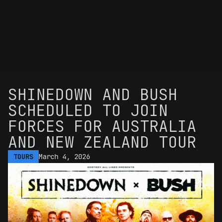
SHINEDOWN AND BUSH
SCHEDULED TO JOIN
FORCES FOR AUSTRALIA
AND NEW ZEALAND TOUR
TOURS
March 4, 2026