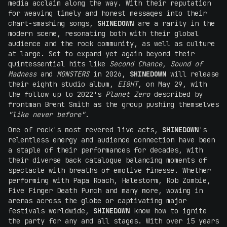
media acclaim along the way. With their reputation
for weaving timely and honest messages into their
chart-smashing songs,
SHINEDOWN
are a rarity in the
modern scene, resonating both with their global
audience and the rock community, as well as culture
at large. Set to expand yet again beyond their
quintessential hits like
Second Chance
,
Sound of
Madness
and
MONSTERS
in 2026,
SHINEDOWN
will release
their eighth studio album,
EI8HT
, on May 29, with
the follow up to 2022's
Planet Zero
described by
frontman Brent Smith as the group pushing themselves
"like never before"
.
One of rock's most revered live acts,
SHINEDOWN
's
relentless energy and audience connection have been
a staple of their performances for decades, with
their diverse back catalogue balancing moments of
spectacle with breaths of emotive finesse. Whether
performing with Papa Roach, Halestorm, Rob Zombie,
Five Finger Death Punch and many more, wowing in
arenas across the globe or captivating major
festivals worldwide,
SHINEDOWN
know how to ignite
the party for any and all stages. With over 15 years