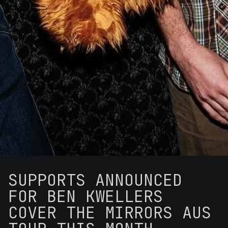
SUPPORTS ANNOUNCED
FOR BEN KWELLERS
COVER THE MIRRORS AUS