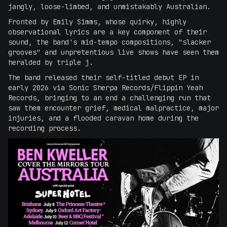
jangly, loose-limbed, and unmistakably Australian.
Fronted by Emily Simms, whose quirky, highly
observational lyrics are a key component of their
sound, the band's mid-tempo compositions, "slacker
grooves" and unpretentious live shows have seen them
heralded by triple j.
The band released their self-titled debut EP in
early 2026 via Sonic Sherpa Records/Flippin Yeah
Records, bringing to an end a challenging run that
saw them encounter grief, medical malpractice, major
injuries, and a flooded caravan home during the
recording process.