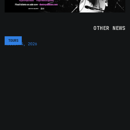
OTHER NEWS
TOURS
AUGUST 4, 2026
UB40 RETURN TO AUSTRALIA AND
NEW ZEALAND IN 2027 WITH SOUL
II SOUL
The Unstoppable Tour brings the eleven-piece lineup
back for their first Aus and NZ run since 2024
READ MORE >>
TOURS
AUGUST 5, 2026
NORTHLANE ARE BACK WITH THEIR
BIGGEST AUSTRALIAN HEADLINE
TOUR TO DATE