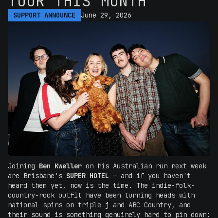
TOUR THIS MONTH
SUPPORT ANNOUNCE
June 29, 2026
Joining
Ben Kweller
on his Australian run next week
are Brisbane's
SUPER HOTEL
— and if you haven't
heard them yet, now is the time. The indie-folk-
country-rock outfit have been turning heads with
national spins on triple j and ABC Country, and
their sound is something genuinely hard to pin down: