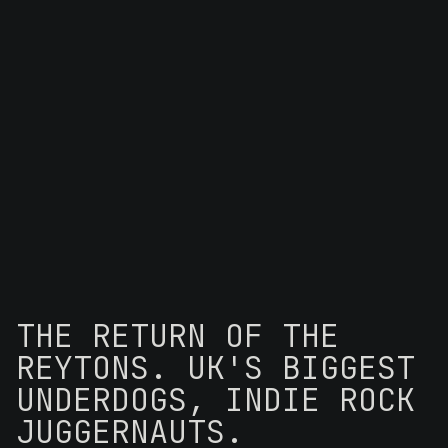
THE RETURN OF THE
REYTONS. UK'S BIGGEST
UNDERDOGS, INDIE ROCK
JUGGERNAUTS.