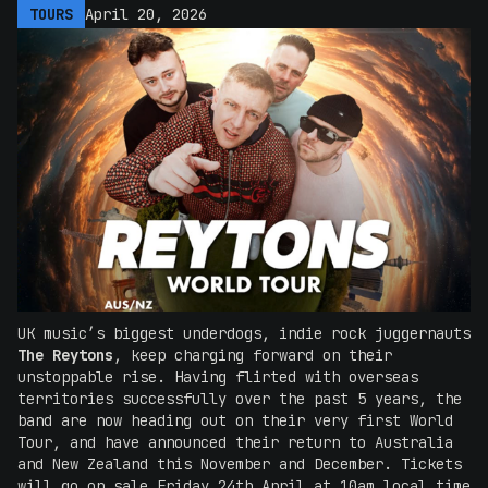
TOURS
April 20, 2026
UK music’s biggest underdogs, indie rock juggernauts
The Reytons
,
keep charging forward on their
unstoppable rise. Having flirted with overseas
territories successfully over the past 5 years, the
band are now heading out on their very first World
Tour, and have announced their return to Australia
and New Zealand this November and December. Tickets
will go on sale Friday 24th April at 10am local time