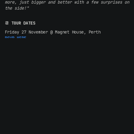
more, just bigger and better with a few surprises on
the side!"
📆
TOUR DATES
Friday 27 November @ Magnet House, Perth
RSVP HERE
Sunday 29 November @ Lion Arts Factory, Adelaide
RSVP HERE
Thursday 3 December @ The Brightside, Brisbane
RSVP HERE
Friday 4 December @ The Metro Theatre, Sydney
RSVP HERE
Saturday 5 December @ Northcote Theatre, Melbourne
RSVP HERE
Monday 7 December @ San Fran, Wellington
RSVP HERE
Tuesday 8 December @ The Tuning Fork, Auckland
RSVP HERE