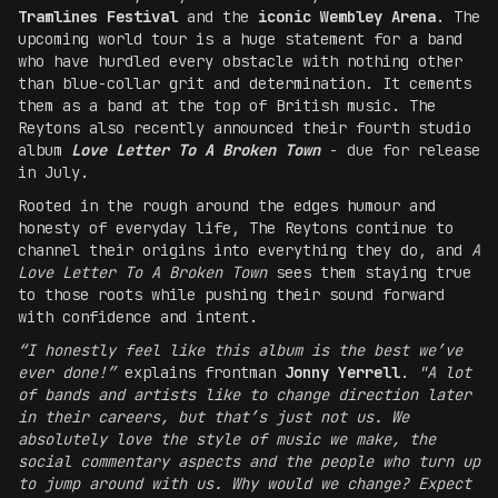
Tramlines Festival
and the
iconic Wembley Arena
. The
upcoming world tour is a huge statement for a band
who have hurdled every obstacle with nothing other
than blue-collar grit and determination. It cements
them as a band at the top of British music. The
Reytons also recently announced their fourth studio
album
Love Letter To A Broken Town
- due for release
in July.
Rooted in the rough around the edges humour and
honesty of everyday life, The Reytons continue to
channel their origins into everything they do, and
A
Love Letter To A Broken Town
sees them staying true
to those roots while pushing their sound forward
with confidence and intent.
“I honestly feel like this album is the best we’ve
ever done!”
explains frontman
Jonny Yerrell
.
"A lot
of bands and artists like to change direction later
in their careers, but that’s just not us. We
absolutely love the style of music we make, the
social commentary aspects and the people who turn up
to jump around with us. Why would we change? Expect