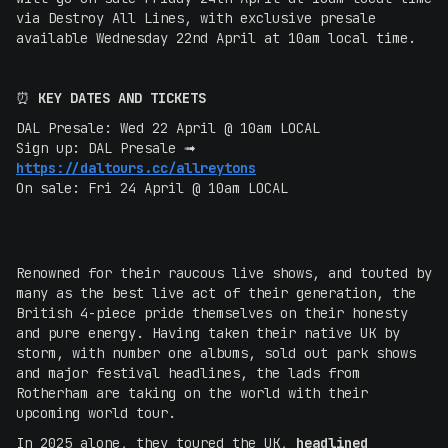
via Destroy All Lines, with exclusive presale
available Wednesday 22nd April at 10am local time.
‍⏰
KEY DATES AND TICKETS
DAL Presale: Wed 22 April @ 10am LOCAL
Sign up: DAL Presale ➟
https://daltours.cc/allreytons
On sale: Fri 24 April @ 10am LOCAL
Renowned for their raucous live shows, and touted by
many as the best live act of their generation, the
British 4-piece pride themselves on their honesty
and pure energy. Having taken their native UK by
storm, with number one albums, sold out park shows
and major festival headlines, the lads from
Rotherham are taking on the world with their
upcoming world tour.
In 2025 alone, they toured the UK,
headlined