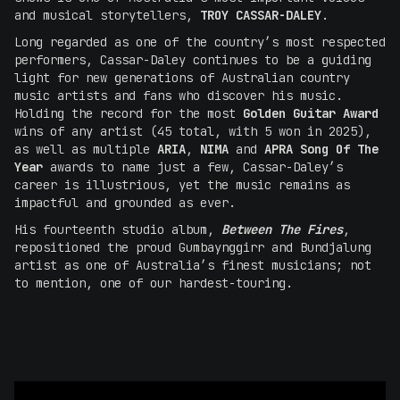
and musical storytellers,
TROY CASSAR-DALEY
.
Long regarded as one of the country’s most respected
performers, Cassar-Daley continues to be a guiding
light for new generations of Australian country
music artists and fans who discover his music.
Holding the record for the most
Golden Guitar Award
wins of any artist (45 total, with 5 won in 2025),
as well as multiple
ARIA
,
NIMA
and
APRA Song Of The
Year
awards to name just a few, Cassar-Daley’s
career is illustrious, yet the music remains as
impactful and grounded as ever.
His fourteenth studio album,
Between The Fires
,
repositioned the proud Gumbaynggirr and Bundjalung
artist as one of Australia’s finest musicians; not
to mention, one of our hardest-touring.