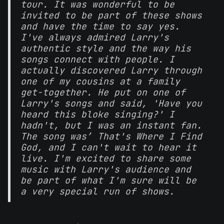
tour. It was wonderful to be
invited to be part of these shows
and have the time to say yes.
I've always admired Larry's
authentic style and the way his
songs connect with people. I
actually discovered Larry through
one of my cousins at a family
get-together. He put on one of
Larry's songs and said, 'Have you
heard this bloke singing?' I
hadn't, but I was an instant fan.
The song was’ That's Where I Find
God, and I can't wait to hear it
live. I'm excited to share some
music with Larry's audience and
be part of what I'm sure will be
a very special run of shows.