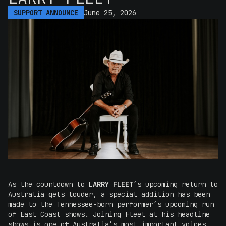
SUPPORT ANNOUNCE
June 25, 2026
As the countdown to
LARRY FLEET
’s upcoming return to
Australia gets louder, a special addition has been
made to the Tennessee-born performer’s upcoming run
of East Coast shows. Joining Fleet at his headline
shows is one of Australia’s most important voices