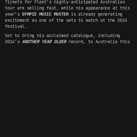
Tickets for Fleet’s highly-anticipated Australian
tour are selling fast, while his appearance at this
year’s
GYMPIE MUSIC MUSTER
is already generating
excitement as one of the sets to watch at the 2026
festival.
Set to bring his acclaimed catalogue, including
2026’s
ANOTHER YEAR OLDER
record, to Australia this
August, Fleet’s soulful and versatile voice is set
to reconnect with longtime fans and make new ones
alike. Having amassed
over 800 million global
streams
, Fleet’s international fanbase has become
bolstered in recent years thanks to
sold-out
headline shows across the US and beyond
– built on a
foundation of songwriting that speaks to a natural
storytelling talent.
TOUR DATES
Tuesday 25 August -Northcote Theatre, Melbourne
BUY TICKETS
Wednesday 26 August - Liberty Hall, Sydney
BUY TICKETS