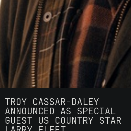
TROY CASSAR-DALEY
ANNOUNCED AS SPECIAL
GUEST US COUNTRY STAR
LARRY FLEET