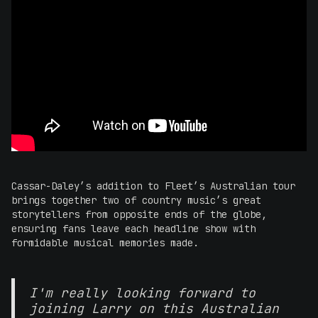
Cassar-Daley’s addition to Fleet’s Australian tour
brings together two of country music’s great
storytellers from opposite ends of the globe,
ensuring fans leave each headline show with
formidable musical memories made.
I'm really looking forward to
joining Larry on this Australian