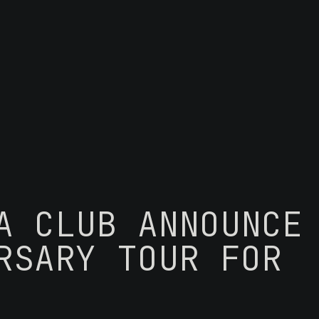
A CLUB ANNOUNCE
RSARY TOUR FOR