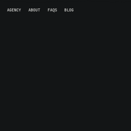
AGENCY
ABOUT
FAQS
BLOG