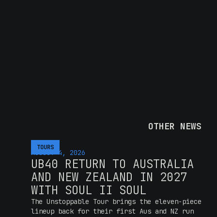
OTHER NEWS
TOURS
AUGUST 4, 2026
UB40 RETURN TO AUSTRALIA
AND NEW ZEALAND IN 2027
WITH SOUL II SOUL
The Unstoppable Tour brings the eleven-piece
lineup back for their first Aus and NZ run