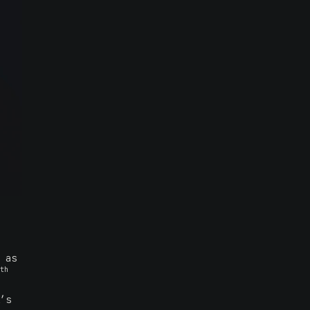
 as
th
’s