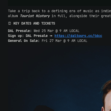
Take a trip back to a defining era of music as indi
album
Tourist History
in full, alongside their grea
‍⏰
KEY DATES AND TICKETS
DAL Presale:
Wed 25 Mar @ 9 AM LOCAL
Sign up: DAL Presale
➟
https://daltours.cc/tdcc
General On Sale:
Fri 27 Mar @ 9 AM LOCAL