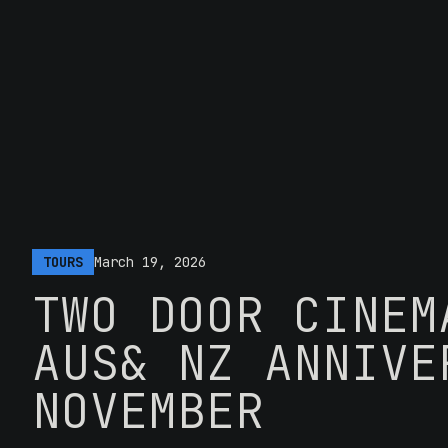
TOURS
March 19, 2026
TWO DOOR CINEM
AUS& NZ ANNIVE
NOVEMBER