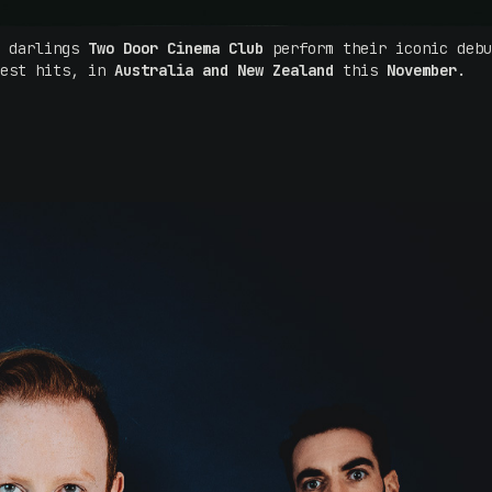
e darlings
Two Door Cinema Club
perform their iconic debu
test hits, in
Australia and New Zealand
this
November
.