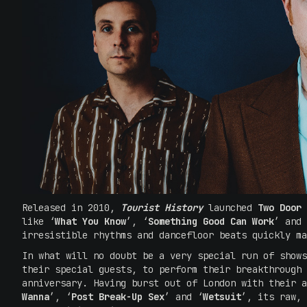
Released in 2010,
Tourist History
launched
Two Door 
like ‘
What You Know
’, ‘
Something Good Can Work
’ and 
irresistible rhythms and dancefloor beats quickly m
In what will no doubt be a very special run of show
their special guests, to perform their breakthrough
anniversary. Having burst out of London with their a
Wanna
’, ‘
Post Break-Up Sex
’ and ‘
Wetsuit
’, its raw, 