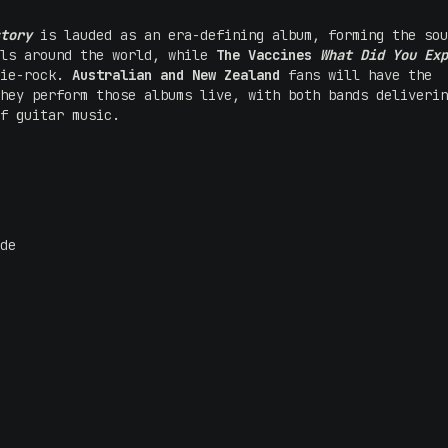
tory
is lauded as an era-defining album, forming the sou
als around the world, while
The Vaccines
What Did You Exp
die-rock.
Australian and New Zealand
fans will have the
hey perform those albums live, with both bands deliverin
f guitar music.
de