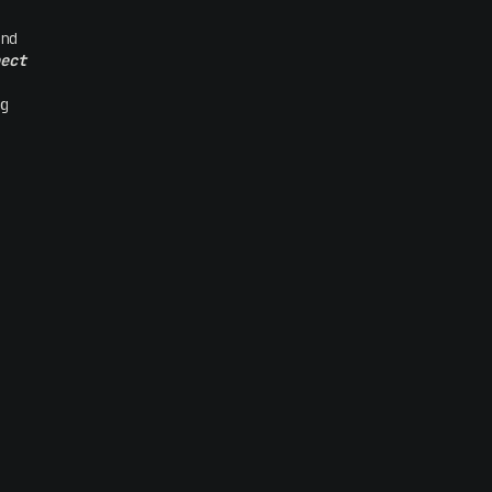
nd
ect
g