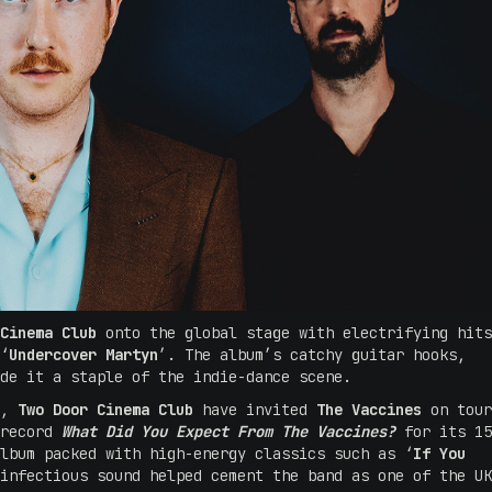
Cinema Club
onto the global stage with electrifying hits
‘
Undercover Martyn
’. The album’s catchy guitar hooks,
ade it a staple of the indie-dance scene.
s,
Two Door Cinema Club
have invited
The Vaccines
on tour
 record
What Did You Expect From The Vaccines?
for its 15
lbum packed with high-energy classics such as ‘
If You
infectious sound helped cement the band as one of the UK