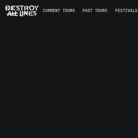
CURRENT TOURS
PAST TOURS
FESTIVALS