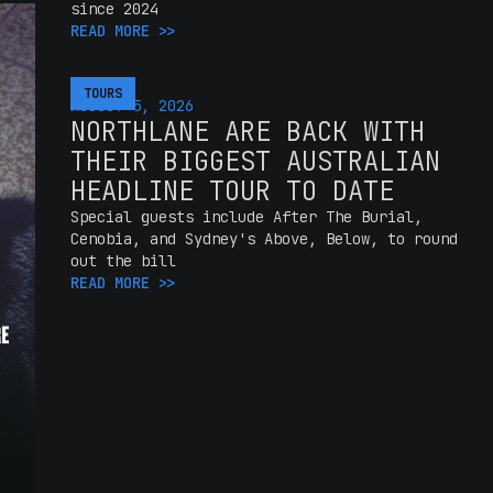
since 2024
READ MORE >>
TOURS
AUGUST 5, 2026
NORTHLANE ARE BACK WITH
THEIR BIGGEST AUSTRALIAN
HEADLINE TOUR TO DATE
Special guests include After The Burial,
Cenobia, and Sydney's Above, Below, to round
out the bill
READ MORE >>