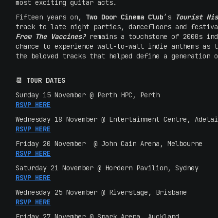
most exciting guitar acts.
Fifteen years on,
Two Door Cinema Club
’s
Tourist His
track to late night parties, dancefloors and festiv
From The Vaccines?
remains a touchstone of 2000s in
chance to experience wall-to-wall indie anthems as t
the beloved tracks that helped define a generation o
📆
TOUR DATES
Sunday 15 November @ Perth HPC, Perth
RSVP HERE
Wednesday 18 November @ Entertainment Centre, Adelai
RSVP HERE
Friday 20 November @ John Cain Arena, Melbourne
RSVP HERE
Saturday 21 November @ Hordern
Pavilion, Sydney
RSVP HERE
Wednesday 25 November @ Riverstage, Brisbane
RSVP HERE
Friday 27 November @ Spark
Arena, Auckland