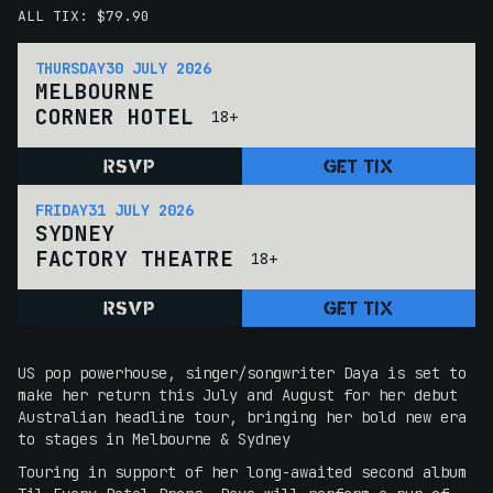
ALL TIX: $79.90
THURSDAY
30 JULY 2026
MELBOURNE
CORNER HOTEL
18+
RSVP
GET TIX
FRIDAY
31 JULY 2026
SYDNEY
FACTORY THEATRE
18+
RSVP
GET TIX
US pop powerhouse, singer/songwriter Daya is set to
make her return this July and August for her debut
Australian headline tour, bringing her bold new era
to stages in Melbourne & Sydney
Touring in support of her long-awaited second album