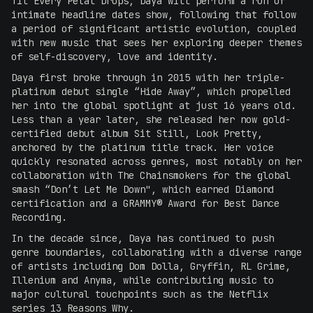
Til Every Petal Drops, Daya will perform a run of
intimate headline dates show, following that follow
a period of significant artistic evolution, coupled
with new music that sees her exploring deeper themes
of self-discovery, love and identity.
Daya first broke through in 2015 with her triple-
platinum debut single “Hide Away”, which propelled
her into the global spotlight at just 16 years old.
Less than a year later, she released her now gold-
certified debut album Sit Still, Look Pretty,
anchored by the platinum title track. Her voice
quickly resonated across genres, most notably on her
collaboration with The Chainsmokers for the global
smash “Don’t Let Me Down", which earned Diamond
certification and a GRAMMY® Award for Best Dance
Recording.
In the decade since, Daya has continued to push
genre boundaries, collaborating with a diverse range
of artists including Dom Dolla, Gryffin, RL Grime,
Illenium and Anyma, while contributing music to
major cultural touchpoints such as the Netflix
series 13 Reasons Why.