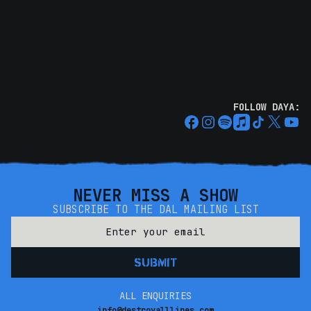
FOLLOW DAYA:
NEVER MISS A SHOW
SUBSCRIBE TO THE DAL MAILING LIST
ALL ENQUIRIES
info@destroyalllines.com