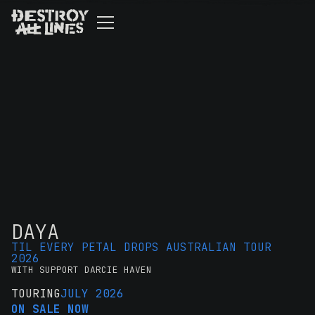
DAYA
TIL EVERY PETAL DROPS AUSTRALIAN TOUR
2026
WITH SUPPORT DARCIE HAVEN
TOURING
JULY 2026
ON SALE NOW