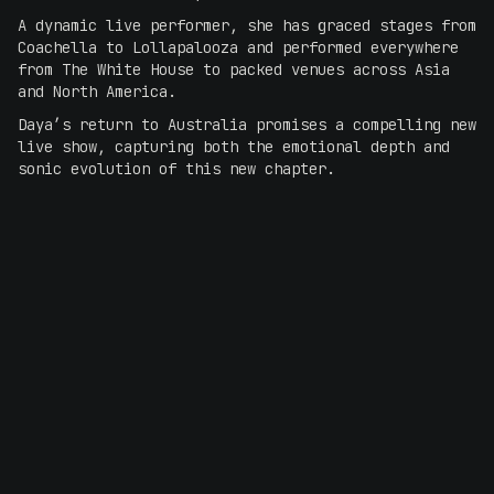
A dynamic live performer, she has graced stages from
Coachella to Lollapalooza and performed everywhere
from The White House to packed venues across Asia
and North America.
Daya’s return to Australia promises a compelling new
live show, capturing both the emotional depth and
sonic evolution of this new chapter.