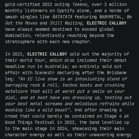
gold-certified 2022 outing
Tekkno
, over 3 million
monthly listeners on Spotify alone, and a horde of
smash singles like
RATATATA
featuring BABYMETAL,
We
Got the Moves
and
Still Waiting
,
ELECTRIC CALLBOY
have always seemed destined to exceed global
domination, relentlessly reaching beyond the
stratosphere with each new chapter.
In 2023,
ELECTRIC CALLBOY
sold out the majority of
their world tour, which also included their debut
headline run in Australia; an entirely sold out
affair with Scenestr declaring after the Brisbane
leg:
"An EC live show is an intoxicating blend of
barraging rock & roll, techno beats and crushing
metalcore that will at worst put a smile on your
dial, and at best have you dressing up, testing out
your best metal screams and melodious refrains while
moshing like a wild beast".
And after drawing a
crowd that could barely be contained on Stage 4 at
Good Things Festival in 2022, the band levelled up
to the main stage in 2024, showcasing their main
character energy as well as their unwavering energy