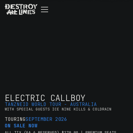
ELECTRIC CALLBOY
TANZNEID WORLD TOUR - AUSTRALIA
WITH SPECIAL GUESTS ICE NINE KILLS & COLDRAIN
TOURING
SEPTEMBER 2026
ON SALE NOW
ALL TIX (GA & RESERVED) $179.90 | PREMIUM SEATS