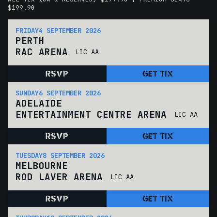
$199.90
FRIDAY
4 SEPTEMBER 2026
PERTH
RAC ARENA
LIC AA
RSVP
GET TIX
SUNDAY
6 SEPTEMBER 2026
ADELAIDE
ENTERTAINMENT CENTRE ARENA
LIC AA
RSVP
GET TIX
TUESDAY
8 SEPTEMBER 2026
MELBOURNE
ROD LAVER ARENA
LIC AA
RSVP
GET TIX