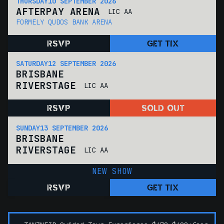
THURSDAY
10 SEPTEMBER 2026
AFTERPAY ARENA
LIC AA
FORMELY QUDOS BANK ARENA
RSVP
GET TIX
SATURDAY
12 SEPTEMBER 2026
BRISBANE
RIVERSTAGE
LIC AA
RSVP
SOLD OUT
SUNDAY
13 SEPTEMBER 2026
BRISBANE
RIVERSTAGE
LIC AA
NEW SHOW
RSVP
GET TIX