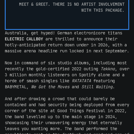
MEET & GREET. THERE IS NO ARTIST INVOLVEMENT
WITH THIS PACKAGE.
Australia, get hyped! German electronicore titans
ELECTRIC CALLBOY
are thrilled to announce their
hotly-anticipated return down under in 2026, with a
massive arena headline run locked in next September.
Now in command of six studio albums, including most
recently the gold-certified 2022 outing
Tekkno
, over
3 million monthly listeners on Spotify alone and a
horde of smash singles like
RATATATA
featuring
BABYMETAL,
We Got the Moves
and
Still Waiting
.
And after drawing a crowd that could barely be
contained and had security being deployed from every
corner of the site at Good Things Festival in 2022,
the band levelled up to the main stage in 2024,
showcasing their unwavering energy that eternally
leaves you wanting more. The band performed the