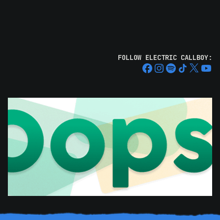
FOLLOW ELECTRIC CALLBOY: