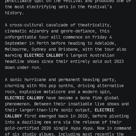
penultimate spot on the festival and produced one of
the most electrifying sets in the festival’s
history.
A cross-cultural cavalcade of theatricality,
cinematic wizardry and genre-defiance, this
unforgettable tour will commence on Friday 4
September in Perth before heading to Adelaide,
Melbourne, Sydney and Brisbane, with the tour also
marking
ELECTRIC CALLBOY
's largest Australian
headline shows since their entirely sold out 2023
down under run.
A sonic hurricane and permanent heaving party,
churning with 90s pop synths, driving alternative
rock, explosive metalcore and a modern spin,
ELECTRIC CALLBOY
have become a bona fide global
phenomenon. Between their insatiable live shows and
their larger-than-life sonic output,
ELECTRIC
CALLBOY
first emerged back in 2010, before pivoting
into a dazzling new era via the release of their
gold-certified 2020 single
Hypa Hypa
. Now in command
of six studio albums, including most recently the