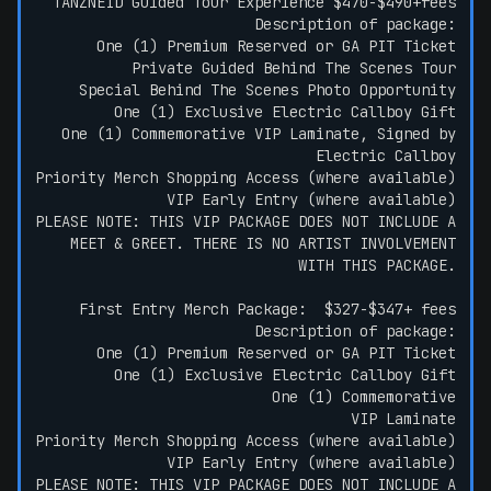
TANZNEID Guided Tour Experience $470-$490+fees
Description of package:
One (1) Premium Reserved or GA PIT Ticket
Private Guided Behind The Scenes Tour
Special Behind The Scenes Photo Opportunity
One (1) Exclusive Electric Callboy Gift
One (1) Commemorative VIP Laminate, Signed by
Electric Callboy
Priority Merch Shopping Access (where available)
VIP Early Entry (where available)
PLEASE NOTE: THIS VIP PACKAGE DOES NOT INCLUDE A
MEET & GREET. THERE IS NO ARTIST INVOLVEMENT
WITH THIS PACKAGE.
First Entry Merch Package: $327-$347+ fees
Description of package:
One (1) Premium Reserved or GA PIT Ticket
One (1) Exclusive Electric Callboy Gift
One (1) Commemorative
VIP Laminate
Priority Merch Shopping Access (where available)
VIP Early Entry (where available)
PLEASE NOTE: THIS VIP PACKAGE DOES NOT INCLUDE A