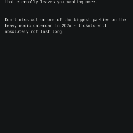
that eternally leaves you wanting more.
Don't miss out on one of the biggest parties on the
heavy music calendar in 2026 - tickets will
absolutely not last long!