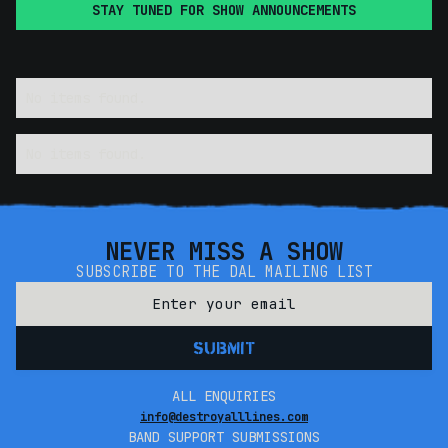
STAY TUNED FOR SHOW ANNOUNCEMENTS
No items found.
No items found.
NEVER MISS A SHOW
SUBSCRIBE TO THE DAL MAILING LIST
ALL ENQUIRIES
info@destroyalllines.com
BAND SUPPORT SUBMISSIONS