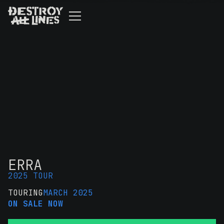
ERRA
2025 TOUR
TOURING
MARCH 2025
ON SALE NOW