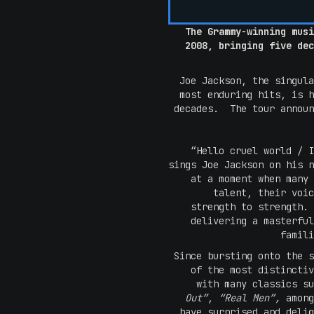
The Grammy-winning musi
2008, bringing five dec
Joe Jackson, the singula
most enduring hits, is h
decades. The tour announ
“Hello cruel world / I
sings Joe Jackson on his 
at a moment when many 
talent, their voic
strength to strength. 
delivering a masterful
famili
Since bursting onto the s
of the most distinctiv
with many classics s
Out”
,
“Real Men”,
among
have surprised and delig