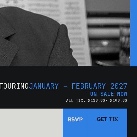
TOURING
JANUARY – FEBRUARY 2027
ON SALE NOW
ALL TIX: $119.90- $199.90
GET TIX
RSVP