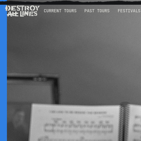
CURRENT TOURS
PAST TOURS
FESTIVALS