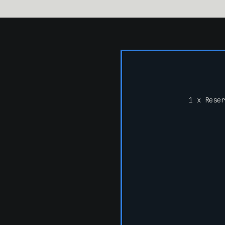
1 x Reser