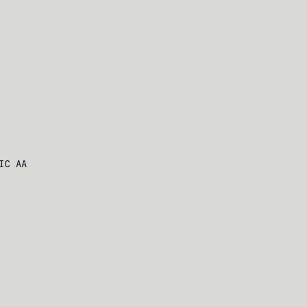
IC AA