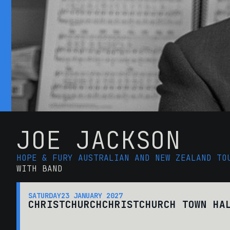
JOE JACKSON
HOPE & FURY AUSTRALIAN AND NEW ZEALAND TO
WITH BAND
SATURDAY
23 JANUARY 2027
CHRISTCHURCH
CHRISTCHURCH TOWN HA