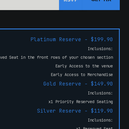
RSVP
Platinum Reserve - $199.90
Inclusions:
ved Seat in the front rows of your chosen section
Early Access to the venue
Early Access to Merchandise
Gold Reserve - $149.90
Inclusions:
x1 Priority Reserved Seating
Silver Reserve - $119.90
Inclusions:
x1 Reserved Seat