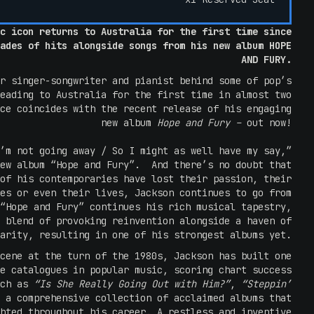
c icon returns to Australia for the first time since
ades of hits alongside songs from his new album HOPE
AND FURY.
r singer-songwriter and pianist behind some of pop’s
eading to Australia for the first time in almost two
ce coincides with the recent release of his engaging
new album
Hope and Fury –
out now!
’m not going away / So I might as well have my say,”
new album “Hope and Fury”. And there’s no doubt that
of his contemporaries have lost their passion, their
es or even their lives, Jackson continues to go from
“Hope and Fury” continues his rich musical tapestry,
 blend of provoking reinvention alongside a haven of
arity, resulting in one of his strongest albums yet.
cene at the turn of the 1980s, Jackson has built one
e catalogues in popular music, scoring chart success
uch as
“Is She Really Going Out with Him?”
,
“Steppin’
 a comprehensive collection of acclaimed albums that
hted throughout his career. A restless and inventive