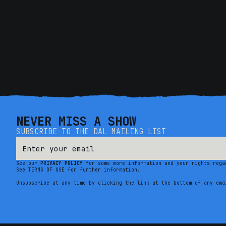
NEVER MISS A SHOW
SUBSCRIBE TO THE DAL MAILING LIST
See our
PRIVACY POLICY
for some more information and your rights rega
See TERMS OF USE for further information.
Unsubscribe at any time by clicking the link at the bottom of any ema