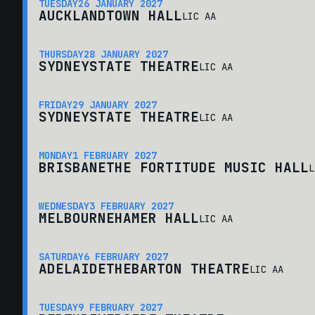
TUESDAY
26 JANUARY 2027
AUCKLAND
TOWN HALL
LIC AA
THURSDAY
28 JANUARY 2027
SYDNEY
STATE THEATRE
LIC AA
FRIDAY
29 JANUARY 2027
SYDNEY
STATE THEATRE
LIC AA
MONDAY
1 FEBRUARY 2027
BRISBANE
THE FORTITUDE MUSIC HALL
L
WEDNESDAY
3 FEBRUARY 2027
MELBOURNE
HAMER HALL
LIC AA
SATURDAY
6 FEBRUARY 2027
ADELAIDE
THEBARTON THEATRE
LIC AA
TUESDAY
9 FEBRUARY 2027