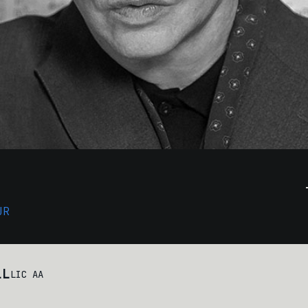
UR
LL
LIC AA