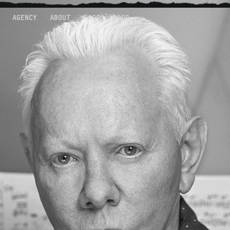
AGENCY
ABOUT
FAQS
BLOG