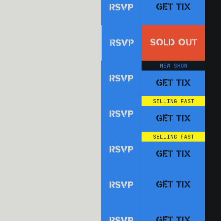
GET TIX
RSVP
SOLD OUT
RSVP
NEW SHOW
RSVP
GET TIX
SELLING FAST
RSVP
GET TIX
SELLING FAST
RSVP
GET TIX
GET TIX
RSVP
GET TIX