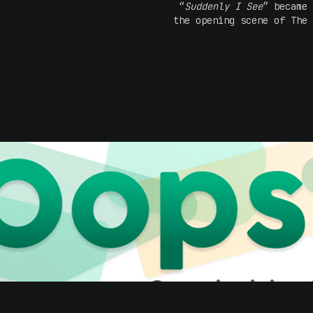
“
Suddenly I See
” became 
the opening scene of The 
The tracks, “
Universe & U
into the public consciou
Anatomy and helped the 
KT Tunstall live on st
powerful vocals and a
crowd feel like she i
humour consistently s
acclaim and a slew of awa
Reflecting on the a
record, Eye To The Teles
it turned 20. It was a f
money and a handful of 
most amazing stories of
how they have kept them c