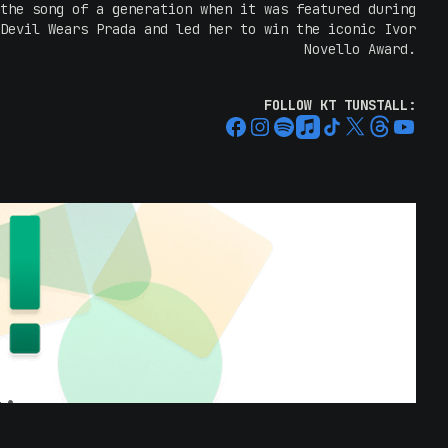
the song of a generation when it was featured during
Devil Wears Prada and led her to win the iconic Ivor
Novello Award.
” and “
Other Side of the World
” also found their way
FOLLOW KT TUNSTALL:
sness as part of the hugely popular TV series Grey’s
album to reach and incredible 4 million sales around
the world.
age is a force. Her shows are electric; loop pedals,
n engaging stage presence that makes everyone in the
s singing directly to them. Her raw, real energy and
ee her receive rave reviews. With universal critical
rds, KT has become one of the most respected singer-
songwriters of the modern era.
lbums milestone, KT says: “
When I made my very first
cope, it never crossed my mind where I might be when
antastically scrappy album to make, with very little
musician friends. Over the years. I’ve been told the
 what these songs mean to people all over the world,
ompany through love and loss, through being lost and