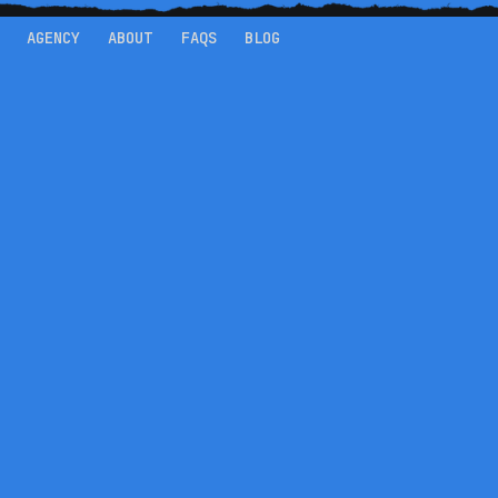
AGENCY
ABOUT
FAQS
BLOG