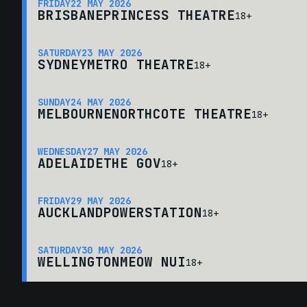
FRIDAY
22 MAY 2026
BRISBANE
PRINCESS THEATRE
18+
SATURDAY
23 MAY 2026
SYDNEY
METRO THEATRE
18+
SUNDAY
24 MAY 2026
MELBOURNE
NORTHCOTE THEATRE
18+
WEDNESDAY
27 MAY 2026
ADELAIDE
THE GOV
18+
FRIDAY
29 MAY 2026
AUCKLAND
POWERSTATION
18+
SATURDAY
30 MAY 2026
WELLINGTON
MEOW NUI
18+