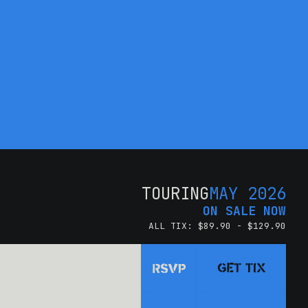
TOURING
MAY 2026
ON SALE NOW
ALL TIX: $89.90 - $129.90
GET TIX
RSVP