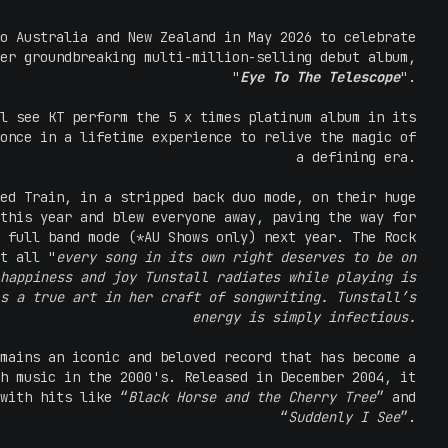
o Australia and New Zealand in May 2026 to celebrate
er groundbreaking multi-million-selling debut album,
"
Eye To The Telescope
".
l see KT perform the 5 x times platinum album in its
once in a lifetime experience to relive the magic of
a defining era.
ed Train, in a stripped back duo mode, on their huge
this year and blew everyone away, paving the way for
 full band mode (*AU Shows only) next year. The Rock
t all "
every song in its own right deserves to be on
happiness and joy Tunstall radiates while playing is
s a true art in her craft of songwriting. Tunstall’s
energy is simply infectious.
mains an iconic and beloved record that has become a
h music in the 2000's. Released in December 2004, it
with hits like “
Black Horse and the Cherry Tree
” and
“
Suddenly I See
”.