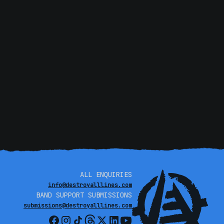
o say, it’s been a beautiful thrill.”
Experience that
hen KT tours in May.Do not miss these special shows.
ALL ENQUIRIES
info@destroyalllines.com
BAND SUPPORT SUBMISSIONS
submissions@destroyalllines.com