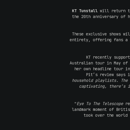
KT Tunstall
will return t
the 20th anniversary of h
These exclusive shows wil
entirety, offering fans a 
KT recently support
Australian tour in May of 
her own headline tour in
Pit’s review says i
household playlists. The 
captivating, there’s i
"
Eye To The Telescope
re
landmark moment of Britis
took over the world 