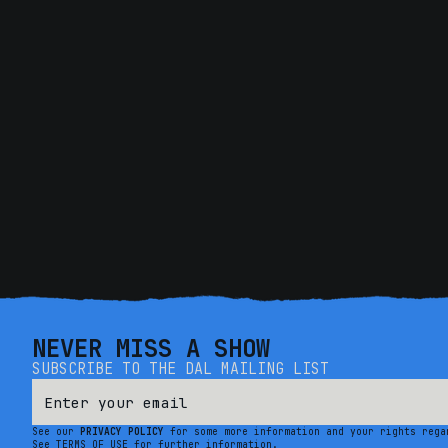
NEVER MISS A SHOW
SUBSCRIBE TO THE DAL MAILING LIST
See our
PRIVACY POLICY
for some more information and your rights rega
See TERMS OF USE for further information.