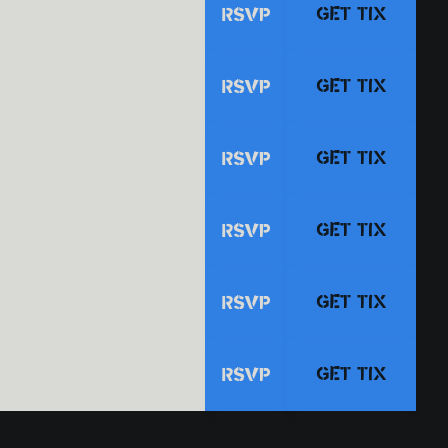
GET TIX
RSVP
GET TIX
RSVP
GET TIX
RSVP
GET TIX
RSVP
GET TIX
RSVP
GET TIX
RSVP