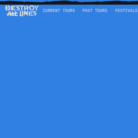
CURRENT TOURS
PAST TOURS
FESTIVALS