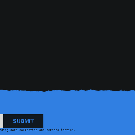
getting found. Needless t
beautiful thrill w
rding data collection and personalisation.