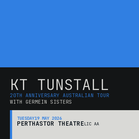
KT TUNSTALL
20TH ANNIVERSARY AUSTRALIAN TOUR
WITH GERMEIN SISTERS
TUESDAY
19 MAY 2026
PERTH
ASTOR THEATRE
LIC AA