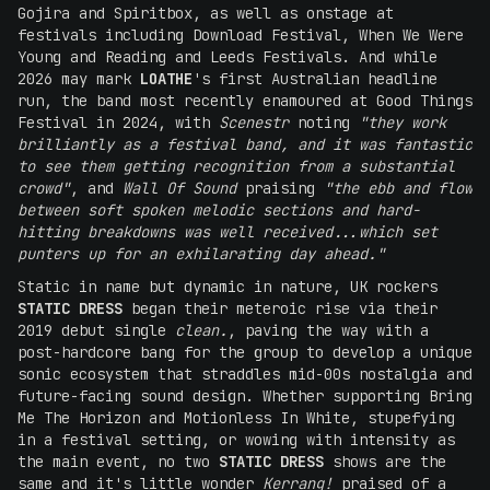
Gojira and Spiritbox, as well as onstage at
festivals including Download Festival, When We Were
Young and Reading and Leeds Festivals. And while
2026 may mark
LOATHE
's first Australian headline
run, the band most recently enamoured at Good Things
Festival in 2024, with
Scenestr
noting
"they work
brilliantly as a festival band, and it was fantastic
to see them getting recognition from a substantial
crowd"
, and
Wall Of Sound
praising
"the ebb and flow
between soft spoken melodic sections and hard-
hitting breakdowns was well received...which set
punters up for an exhilarating day ahead."
Static in name but dynamic in nature, UK rockers
STATIC DRESS
began their meteroic rise via their
2019 debut single
clean.
, paving the way with a
post-hardcore bang for the group to develop a unique
sonic ecosystem that straddles mid-00s nostalgia and
future-facing sound design. Whether supporting Bring
Me The Horizon and Motionless In White, stupefying
in a festival setting, or wowing with intensity as
the main event, no two
STATIC DRESS
shows are the
same and it's little wonder
Kerrang!
praised of a