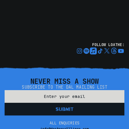
FOLLOW LOATHE:
NEVER MISS A SHOW
SUBSCRIBE TO THE DAL MAILING LIST
ALL ENQUIRIES
info@destroyalllines.com