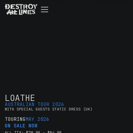
LOATHE
AUSTRALIAN TOUR 2026
WITH SPECIAL GUESTS STATIC DRESS (UK)
TOURING
MAY 2026
ON SALE NOW
ALL TIX: $79.90 - $84.90