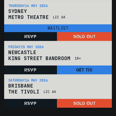
THURSDAY
14 MAY 2026
SYDNEY
METRO THEATRE
LIC AA
WAITLIST
RSVP
SOLD OUT
FRIDAY
15 MAY 2026
NEWCASTLE
KING STREET BANDROOM
18+
RSVP
GET TIX
SATURDAY
16 MAY 2026
BRISBANE
THE TIVOLI
LIC AA
RSVP
SOLD OUT