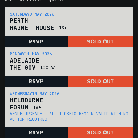
SATURDAY
9 MAY 2026
PERTH
MAGNET HOUSE
18+
RSVP
SOLD OUT
MONDAY
11 MAY 2026
ADELAIDE
THE GOV
LIC AA
RSVP
SOLD OUT
WEDNESDAY
13 MAY 2026
MELBOURNE
FORUM
18+
VENUE UPGRADE - ALL TICKETS REMAIN VALID WITH NO
ACTION REQUIRED
RSVP
SOLD OUT