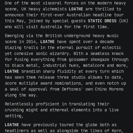
One of the most visceral forces on the modern heavy
scene, UK heavy alchemists
LOATHE
are thrilled to
announce their first-ever Australian headline tour
this May, joined by special guests
STATIC DRESS
(UK)
who will visit Australia for the first time.
Emerging via the British underground heavy music
scene in 2014,
LOATHE
have spent over a decade
blazing trails in the eternal pursuit of eclectic
yet cohesive sonic wizardry. With a seamless knack
for fusing everything from gossamer shoegaze through
to black metal, industrial hues, metalcore and more,
LOATHE
brandish sharp fluidity at every turn which
has seen them release three studio albums to date,
score multiple award nominations, and even notch up
a seal of approval from Deftones' own Chino Moreno
along the way.
Relentlessly proficient in translating their
crushing might and ethereal elements into a live
setting,
LOATHE
have previously toured the globe both as
headliners as well as alongside the likes of Korn,