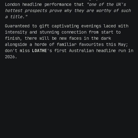
London headline performance that
"one of the UK's
hottest prospects prove why they are worthy of such
a title."
Guaranteed to gift captivating evenings laced with
intensity and stunning connection from start to
finish, there will be new faces in the dark
alongside a horde of familiar favourites this May;
don't miss
LOATHE
's first Australian headline run in
2026.