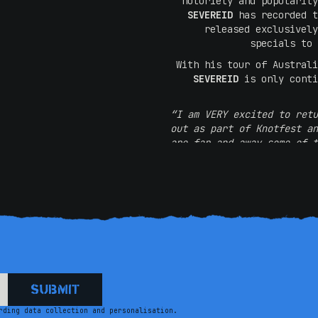
notoriety and popularity
SEVEREID
has recorded t
released exclusivel
specials to
With his tour of Australi
SEVEREID
is only conti
“I am VERY excited to retu
out as part of Knotfest an
are far and away some of t
like telling jokes to roo
word 
“Luke did speak at length 
he comes back. A very
crowd, and comedy befo
place, 
rding data collection and personalisation.