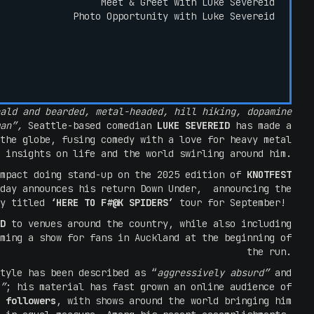
Meet & Greet with Luke Severeid
Photo Opportunity with Luke Severeid
ald and bearded, metal-headed, hill hiking, dopamine
man”,
Seattle-based comedian
LUKE SEVEREID
has made a
the globe, fusing comedy with a love for heavy metal
 insights on life and the world swirling around him.
impact doing stand-up on the 2025 edition of
KNOTFEST
oday announces his return Down Under, announcing the
ly titled
‘HERE TO F#@K SPIDERS’
tour for September!
ID
to venues around the country, while also including
ming a show for fans in Auckland at the beginning of
the run.
tyle has been described as “
aggressively absurd”
and
”
; his material has fast grown an online audience of
 followers
, with shows around the world bringing him