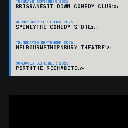
TUESDAY
8 SEPTEMBER 2026
BRISBANE
SIT DOWN COMEDY CLUB
18+
WEDNESDAY
9 SEPTEMBER 2026
SYDNEY
THE COMEDY STORE
18+
THURSDAY
10 SEPTEMBER 2026
MELBOURNE
THORNBURY THEATRE
18+
SUNDAY
13 SEPTEMBER 2026
PERTH
THE RECHABITE
18+