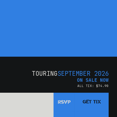
TOURING
SEPTEMBER 2026
ON SALE NOW
ALL TIX: $74.90
GET TIX
RSVP