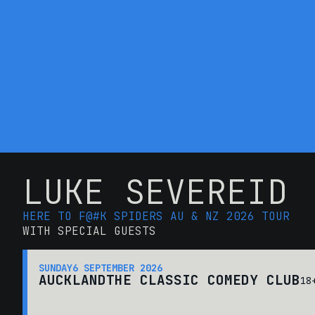
LUKE SEVEREID
HERE TO F@#K SPIDERS AU & NZ 2026 TOUR
WITH SPECIAL GUESTS
SUNDAY
6 SEPTEMBER 2026
AUCKLAND
THE CLASSIC COMEDY CLUB
18