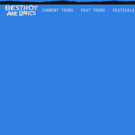
CURRENT TOURS
PAST TOURS
FESTIVALS