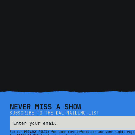
NEVER MISS A SHOW
SUBSCRIBE TO THE DAL MAILING LIST
See our
PRIVACY POLICY
for some more information and your rights rega