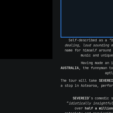
Self-described as a
“b
dealing, loud sounding 
name for himself around 
music and unique
Having made an 
AUSTRALIA
, the funnyman t
apt
The tour will take
SEVERE
a stop in Aotearoa, perfor
SEVEREID
’s comedic s
“
idiotically insightful
over
half a million