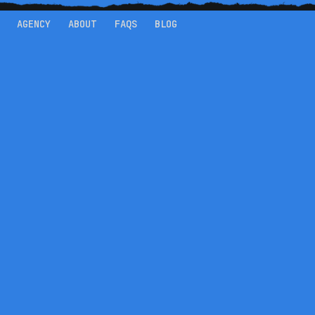
AGENCY
ABOUT
FAQS
BLOG