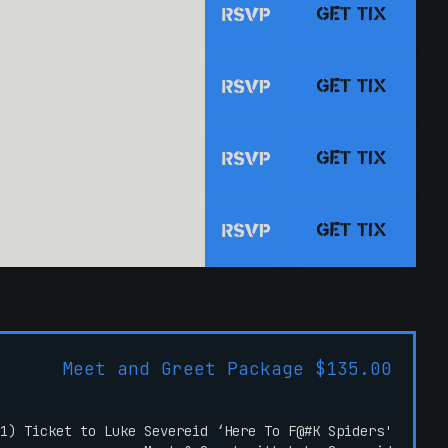
GET TIX
RSVP
GET TIX
RSVP
GET TIX
RSVP
GET TIX
RSVP
Meet and Greet Package $135.00
1) Ticket to Luke Severeid ‘Here To F@#K Spiders'