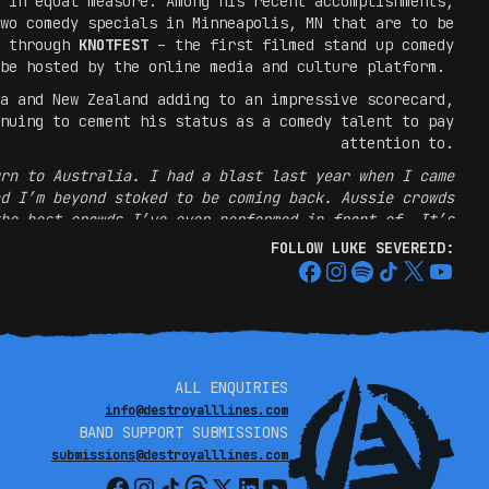
 in equal measure. Among his recent accomplishments,
wo comedy specials in Minneapolis, MN that are to be
y through
KNOTFEST
– the first filmed stand up comedy
 be hosted by the online media and culture platform.
a and New Zealand adding to an impressive scorecard,
nuing to cement his status as a comedy talent to pay
attention to.
rn to Australia. I had a blast last year when I came
d I’m beyond stoked to be coming back. Aussie crowds
he best crowds I’ve ever performed in front of. It’s
ms full of my country’s cousins who get to say the C
FOLLOW LUKE SEVEREID:
with complete impunity and do so with gleeful grins.
Looking forward to seeing yall again this September!
Bring your spiders….”
LUKE SEVEREID
ALL ENQUIRIES
during the show about loving the country, and I hope
info@destroyalllines.com
 funny dude, who had a lot of love from the Brisbane
BAND SUPPORT SUBMISSIONS
re an entire day of metal would normally feel out of
submissions@destroyalllines.com
but in this instance, it was a perfect tone setter.”