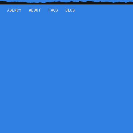
AGENCY
ABOUT
FAQS
BLOG