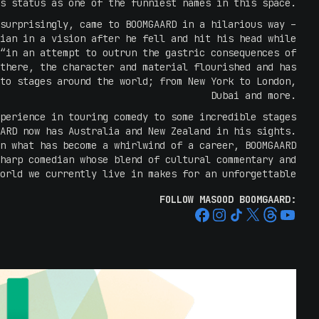
s status as one of the funniest names in this space.
surprisingly, came to BOOMGAARD in a hilarious way –
ian in a vision after he fell and hit his head while
“in an attempt to outrun the gastric consequences of
there, the character and material flourished and has
to stages around the world; from New York to London,
Dubai and more.
perience in touring comedy to some incredible stages
ARD now has Australia and New Zealand in his sights.
n what has become a whirlwind of a career, BOOMGAARD
harp comedian whose blend of cultural commentary and
orld we currently live in makes for an unforgettable
live show.
FOLLOW MASOOD BOOMGAARD:
eturning to Australia- one of the most misunderstood
ians have an incredible sense of humour- which means
as a nation you're masking a lot of issues.
isiting new Zealand for the first time. I'm not sure
re it's just as bad as Australia" – Masood Boomgaard