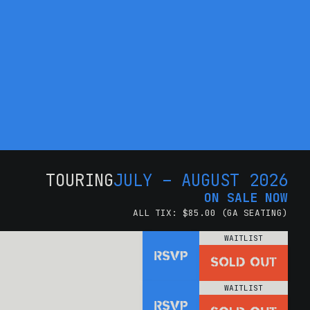
TOURING
JULY – AUGUST 2026
ON SALE NOW
ALL TIX: $85.00 (GA SEATING)
WAITLIST
RSVP
SOLD OUT
WAITLIST
RSVP