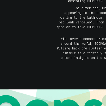
cementing BOOMGAARD’
The alter-ego, un
appearing to the comed
rushing to the bathroom, 
bad lamb vindaloo”. From 
gone on to take BOOMGAARD 
With over a decade of ex
around the world, BOOMGA
Pulling back the curtain o
himself is a fiercely s
potent insights on the w
"I am looking forward to r
places on earth. Austral
Also, I am excited to be v
what to expect but I'm su