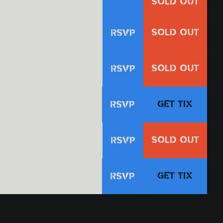
SOLD OUT
SOLD OUT
RSVP
SOLD OUT
RSVP
GET TIX
RSVP
SOLD OUT
RSVP
GET TIX
RSVP