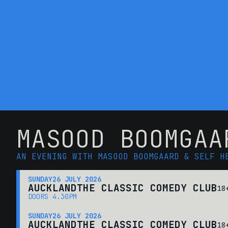
MASOOD BOOMGAA
AN EVENING WITH MASOOD BOOMGAARD & SELF H
SUNDAY
26 JULY 2026
AUCKLAND
THE CLASSIC COMEDY CLUB
18
DOORS 4.30PM
SUNDAY
26 JULY 2026
AUCKLAND
THE CLASSIC COMEDY CLUB
18