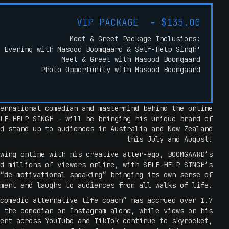
VIP PACKAGE - $135.00
Meet & Greet Package Inclusions:
 Evening with Masood Boomgaard & Self-Help Singh'
Meet & Greet with Masood Boomgaard
Photo Opportunity with Masood Boomgaard
ernational comedian and mastermind behind the online
LF-HELP SINGH – will be bringing his unique brand of
d stand up to audiences in Australia and New Zealand
this July and August!
wing online with his creative alter-ego, BOOMGAARD’s
d millions of viewers online, with SELF-HELP SINGH’s
“de-motivational speaking” bringing its own sense of
ment and laughs to audiences from all walks of life.
comedic alternative life coach” has accrued over 1.7
 the comedian on Instagram alone, while views on his
ent across YouTube and TikTok continue to skyrocket,