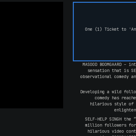
One (1) Ticket to 'An
MASOOD BOOMGAARD – int
sensation that is SE
observational comedy an
Developing a wild follo
comedy has reache
hilarious style of 
enlighten
SELF-HELP SINGH the “
million followers for
hilarious video cont