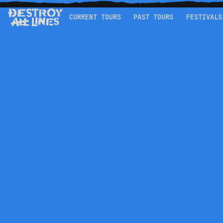
CURRENT TOURS
PAST TOURS
FESTIVALS