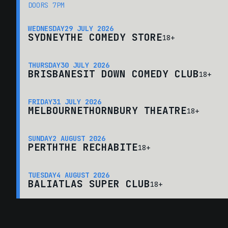
DOORS 7PM
WEDNESDAY
29 JULY 2026
SYDNEY
THE COMEDY STORE
18+
THURSDAY
30 JULY 2026
BRISBANE
SIT DOWN COMEDY CLUB
18+
FRIDAY
31 JULY 2026
MELBOURNE
THORNBURY THEATRE
18+
SUNDAY
2 AUGUST 2026
PERTH
THE RECHABITE
18+
TUESDAY
4 AUGUST 2026
BALI
ATLAS SUPER CLUB
18+