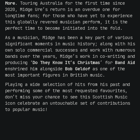
More
. Touring Australia for the first time since
2020, Midge Ure’s return is an overdue one for
longtime fans; for those who have yet to experience
this globally revered musician perform, it is the
perfect time to become initiated into the fold.
As a musician, Midge has been a key part of various
significant moments in music history; along with his
own solo commercial successes and work with numerous
bands over the years, Midge’s work in co-writing and
producing ‘
Do They Know It’s Christmas
’ for
Band Aid
enshrined him alongside
Bob Geldof
as one of the
most important figures in British music.
Playing a wide selection of hits from his past and
performing some of the most requested favourites,
don’t miss your chance to see this Scottish Music
icon celebrate an untouchable set of contributions
to popular music!