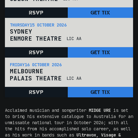
RSVP
GET TIX
THURSDAY
15 OCTOBER 2026
SYDNEY
ENMORE THEATRE
LIC AA
RSVP
GET TIX
FRIDAY
16 OCTOBER 2026
MELBOURNE
PALAIS THEATRE
LIC AA
RSVP
GET TIX
Acclaimed musician and songwriter
MIDGE URE
is set
to bring his extensive catalogue to Australia for an
unmissable national tour in October 2026; with all
the hits from his accomplished solo career, as well
as his work in bands such as
Ultravox,
Visage &