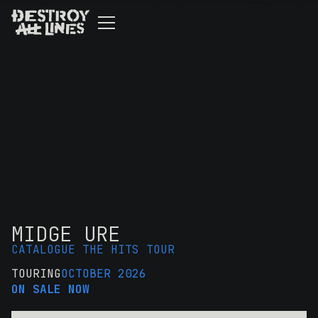
MIDGE URE
CATALOGUE THE HITS TOUR
TOURING
OCTOBER 2026
ON SALE NOW