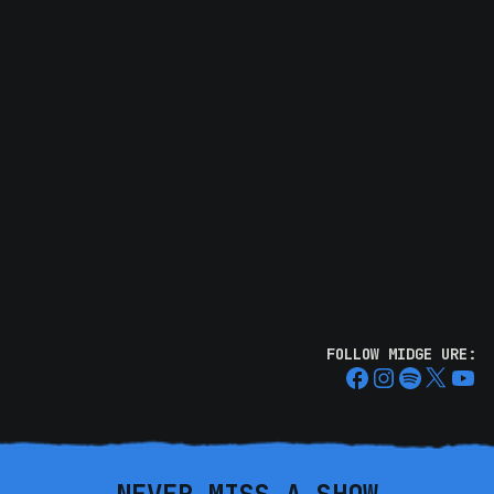
FOLLOW MIDGE URE: