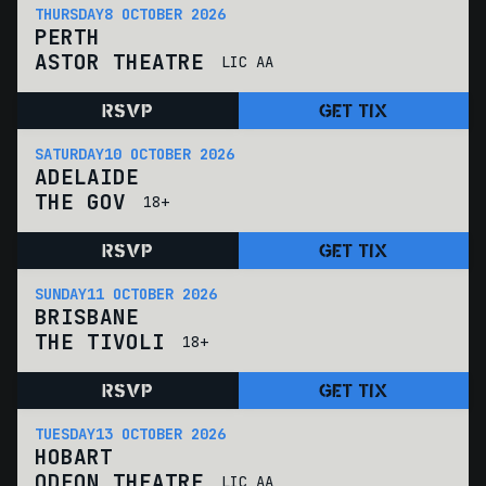
THURSDAY
8 OCTOBER 2026
PERTH
ASTOR THEATRE
LIC AA
RSVP
GET TIX
SATURDAY
10 OCTOBER 2026
ADELAIDE
THE GOV
18+
RSVP
GET TIX
SUNDAY
11 OCTOBER 2026
BRISBANE
THE TIVOLI
18+
RSVP
GET TIX
TUESDAY
13 OCTOBER 2026
HOBART
ODEON THEATRE
LIC AA