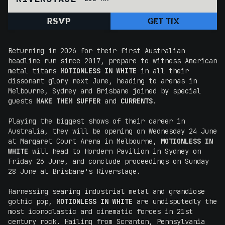
RSVP
GET TIX
Returning in 2026 for their first Australian
headline run since 2017, prepare to witness American
metal titans
MOTIONLESS IN WHITE
in all their
dissonant glory next June, heading to arenas in
Melbourne, Sydney and Brisbane joined by special
guests
MAKE THEM SUFFER
and
CURRENTS
.
Playing the biggest shows of their career in
Australia, they will be opening on Wednesday 24 June
at Margaret Court Arena in Melbourne,
MOTIONLESS IN
WHITE
will head to Hordern Pavilion in Sydney on
Friday 26 June, and conclude proceedings on Sunday
28 June at Brisbane's Riverstage.
Harnessing searing industrial metal and grandiose
gothic pop,
MOTIONLESS IN WHITE
are undisputedly the
most iconoclastic and cinematic forces in 21st
century rock. Hailing from Scranton, Pennsylvania