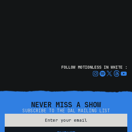
FOLLOW MOTIONLESS IN WHITE :
NEVER MISS A SHOW
SUBSCRIBE TO THE DAL MAILING LIST