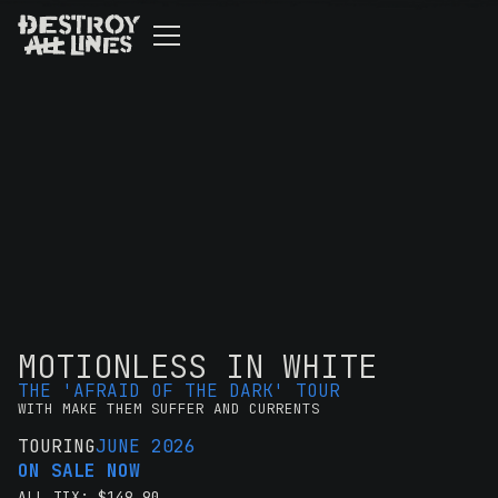
MOTIONLESS IN WHITE
THE 'AFRAID OF THE DARK' TOUR
WITH MAKE THEM SUFFER AND CURRENTS
TOURING
JUNE 2026
ON SALE NOW
ALL TIX: $149.90