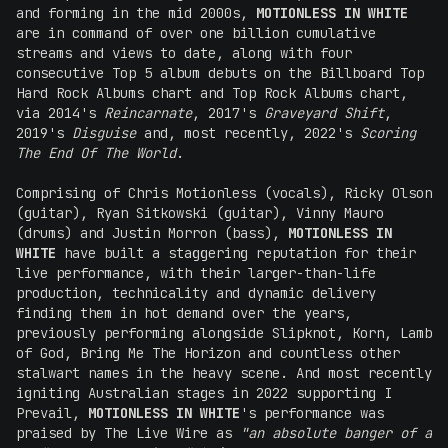
and forming in the mid 2000s,
MOTIONLESS IN WHITE
are in command of over one billion cumulative
streams and views to date, along with four
consecutive Top 5 album debuts on the Billboard Top
Hard Rock Albums chart and Top Rock Albums chart,
via 2014's
Reincarnate
, 2017's
Graveyard Shift
,
2019's
Disguise
and, most recently, 2022's
Scoring
The End Of The World
.
Comprising of Chris Motionless (vocals), Ricky Olson
(guitar), Ryan Sitkowski (guitar), Vinny Mauro
(drums) and Justin Morron (bass),
MOTIONLESS IN
WHITE
have built a staggering reputation for their
live performance, with their larger-than-life
production, technicality and dynamic delivery
finding them in hot demand over the years,
previously performing alongside Slipknot, Korn, Lamb
of God, Bring Me The Horizon and countless other
stalwart names in the heavy scene. And most recently
igniting Australian stages in 2022 supporting I
Prevail,
MOTIONLESS IN WHITE
's performance was
praised by The Live Wire as
"an absolute banger of a