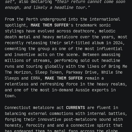
set"
, also declaring
"their return cannot come soon
enough, and likely a headline tour."
From the Perth underground into the international
spotlight,
MAKE THEM SUFFER
's trademark sonic
stylings have evolved across deathcore, melodic
death metal and heavy metalcore over the years, most
recently releasing their self-titled album in 2024,
cementing the group as one of the most influential
and inventive acts on the scene. Between amassing
millions of streams, performing sold out headline
runs and touring globally with the likes of Bring Me
The Horizon, Sleep Token, Parkway Drive, While She
Sleeps and ERRA,
MAKE THEM SUFFER
remain a
relentless and refreshing force in the heavy realms,
and one of the most in-demand Aussie exports in
town.
Connecticut metalcore act
CURRENTS
are fluent in
balancing external commotions with internal battles,
forging their innovative post-metalcore sound with
honesty, ferocity and and a connective spirit that
has endeared them to metal fans across the globe.