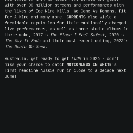
With over 80 million streams and performances with
the likes of Ice Nine Kills, We Came As Romans, Fit
For A King and many more,
CURRENTS
also wield a
formidable reputation for their emotionally-charged
live performances, as well as three studio albums in
their wake, 2017's
The Place I Feel Safest
, 2020's
The Way It Ends
and their most recent outing, 2023's
The Death We Seek
.
Australia, get ready to get
LOUD
in 2026 - don't
miss your chance to catch
MOTIONLESS IN WHITE
's
first headline Aussie run in close to a decade next
June!