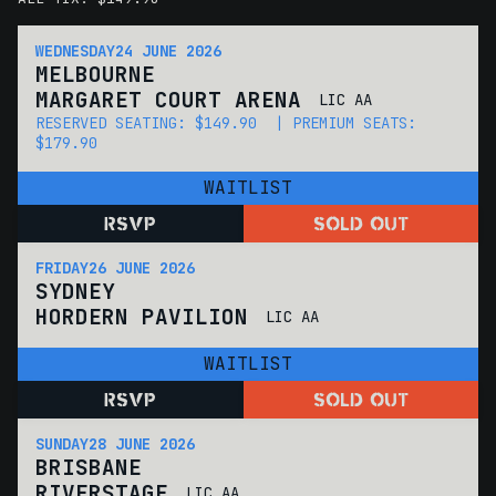
WEDNESDAY
24 JUNE 2026
MELBOURNE
MARGARET COURT ARENA
LIC AA
RESERVED SEATING: $149.90 | PREMIUM SEATS:
$179.90
WAITLIST
RSVP
SOLD OUT
FRIDAY
26 JUNE 2026
SYDNEY
HORDERN PAVILION
LIC AA
WAITLIST
RSVP
SOLD OUT
SUNDAY
28 JUNE 2026
BRISBANE
RIVERSTAGE
LIC AA