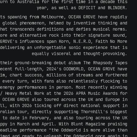
urn to Australia for the first time in a decade this
year, as well as DEFICIT and BLINDER.
ts spawning from Melbourne, OCEAN GROVE have rapidly
 global phenomenon, helmed by inventive thinking and
hat transcends definitions and defies musical norms.
ore and alternative rock into their signature sound,
GROVE's influences span Korn, N.E.R.D, Faith No More
delivering an unforgettable sonic experience that is
equally visceral and thought-provoking.
their ground-breaking debut album The Rhapsody Tapes
ecent full-length, 2024's ODDWORLD, OCEAN GROVE have
im, chart success, millions of streams and furthered
 every turn, with fans also relentlessly flocking to
energy performances in person. Most recently winning
/ Heavy Metal Work at the 2026 APRA Music Awards for
 OCEAN GROVE also toured across the UK and Europe in
ll, with 2026 ticking off direct national support in
ralian tour, directly supporting Thornhill's biggest
 to date in February, and also touring across the UK
ppy in March and April. With Blunt Magazine praising
eadline performance "the Oddworld is more alive than
imed and ready to unleash the Oddworld once again in