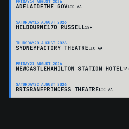
FRIDAY
14 AUGUST 2026
ADELAIDE
THE GOV
LIC AA
SATURDAY
15 AUGUST 2026
MELBOURNE
170 RUSSELL
18+
THURSDAY
20 AUGUST 2026
SYDNEY
FACTORY THEATRE
LIC AA
FRIDAY
21 AUGUST 2026
NEWCASTLE
HAMILTON STATION HOTEL
18
SATURDAY
22 AUGUST 2026
BRISBANE
PRINCESS THEATRE
LIC AA