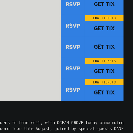
GET TIX
RSVP
LOW TICKETS
RSVP
GET TIX
GET TIX
RSVP
LOW TICKETS
RSVP
GET TIX
LOW TICKETS
RSVP
GET TIX
urns to home soil, with OCEAN GROVE today announcing
ound Tour this August, joined by special guests CANE