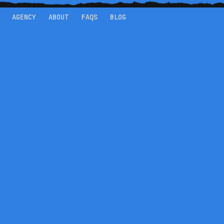
AGENCY
ABOUT
FAQS
BLOG