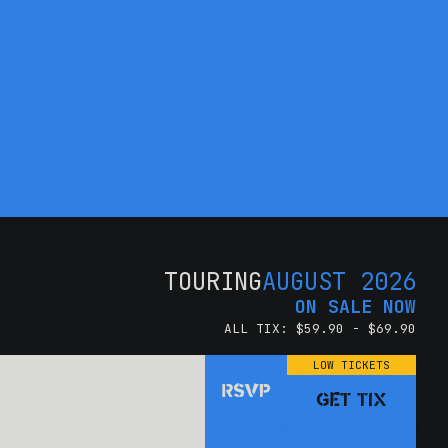
TOURING
AUGUST 2026
ON SALE NOW
ALL TIX: $59.90 - $69.90
LOW TICKETS
RSVP
GET TIX