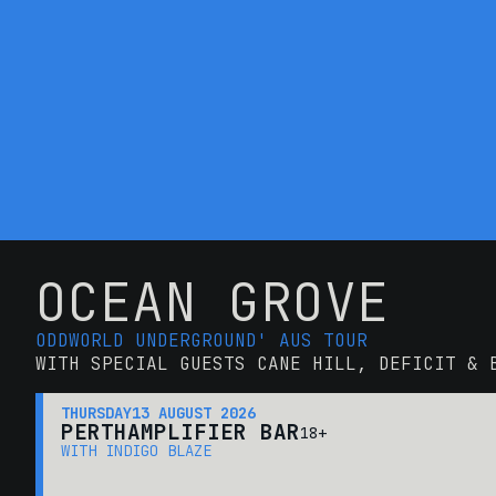
OCEAN GROVE
ODDWORLD UNDERGROUND' AUS TOUR
WITH SPECIAL GUESTS CANE HILL, DEFICIT & 
THURSDAY
13 AUGUST 2026
PERTH
AMPLIFIER BAR
18+
WITH INDIGO BLAZE