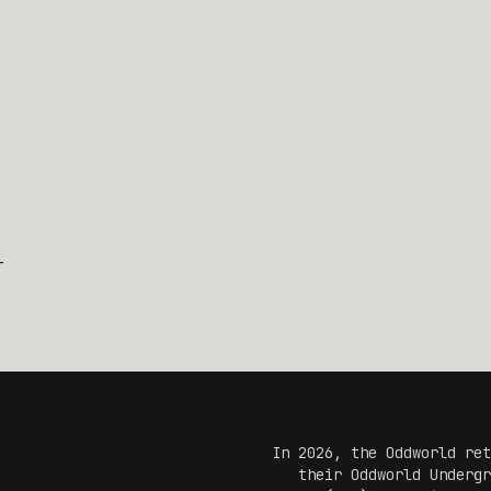
+
In 2026, the Oddworld ret
their Oddworld Undergr