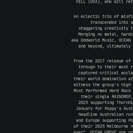
HILL (USA), who will ret
An eclectic trio of misfi
transcended into a
staggering creativity t
Merging nu metal, hardc
aka Oddworld Music, OCEAN 
and beyond, ultimately 
From the 2017 release of 
through to their most r
captured critical accla
their world domination at
witness the group's high 
Most Performed Hard Rock 
their single RAINDROP,
2025 supporting Thornhi
January for Poppy's Aust
headline Australian run
and Europe supporting Po
of their 2025 Melbourne h
ever", OCEAN GROVE are pr