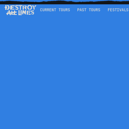
CURRENT TOURS
PAST TOURS
FESTIVALS