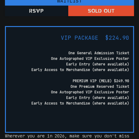
WAITLIST
RSVP
SOLD OUT
VIP PACKAGE $224.90
One General Admission Ticket
One Autographed VIP Exclusive Poster
Early Entry (where available)
Early Access to Merchandise (where available)
PREMIUM VIP (MELB) $249.90
One Premium Reserved Ticket
One Autographed VIP Exclusive Poster
Early Entry (where available)
Early Access to Merchandise (where available)
Wherever you are in 2026, make sure you don't miss