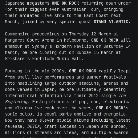
Japanese megastars
ONE OK ROCK
returning down under
for their biggest ever Australian Tour, bringing
their animated live show to the East Coast next
March, joined by very special guest
STAND ATLANTIC.
Commencing proceedings on Thursday 12 March at
Margaret Court Arena in Melbourne,
ONE OK ROCK
will
enamour at Sydney's Hordern Pavilion on Saturday 14
March, before closing out on Sunday 15 March at
Brisbane's Fortitude Music Hall.
Forming in the mid 2000s,
ONE OK ROCK
rapidly leapt
from small live performances and summer festivals
into headlining large outdoor stadiums, arenas and
dome venues in Japan, before ultimately cementing
international attention via their 2012 single
The
Beginning
. Fusing elements of pop, emo, electronica
and alternative rock over the years,
ONE OK ROCK
's
sonic output is equal parts emotive and energetic.
Now they have eleven studio albums including latest
release,
DETOX
, chart success in Japan and abroad,
millions of streams and views, and multiple awards