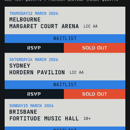
THURSDAY
12 MARCH 2026
MELBOURNE
MARGARET COURT ARENA
LIC AA
WAITLIST
RSVP
SOLD OUT
SATURDAY
14 MARCH 2026
SYDNEY
HORDERN PAVILION
LIC AA
WAITLIST
RSVP
SOLD OUT
SUNDAY
15 MARCH 2026
BRISBANE
FORTITUDE MUSIC HALL
18+