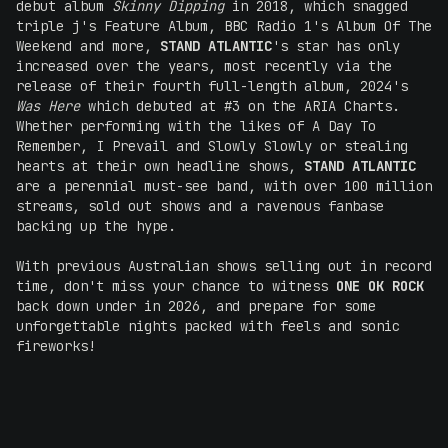
debut album
Skinny Dipping
in 2018, which snagged
triple j's Feature Album, BBC Radio 1's Album Of The
Weekend and more,
STAND ATLANTIC
's star has only
increased over the years, most recently via the
release of their fourth full-length album, 2024's
Was Here
which debuted at #3 on the ARIA Charts.
Whether performing with the likes of A Day To
Remember, I Prevail and Slowly Slowly or stealing
hearts at their own headline shows,
STAND ATLANTIC
are a perennial must-see band, with over 100 million
streams, sold out shows and a ravenous fanbase
backing up the hype.
With previous Australian shows selling out in record
time, don't miss your chance to witness
ONE OK ROCK
back down under in 2026, and prepare for some
unforgettable nights packed with feels and sonic
fireworks!