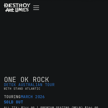
ONE OK ROCK
DETOX AUSTRALIAN TOUR
WITH STAND ATLANTIC
TOURING
MARCH 2026
SOLD OUT
ALL TIX: $144.90 | PREMIUM SEATING (MELB) $164.90