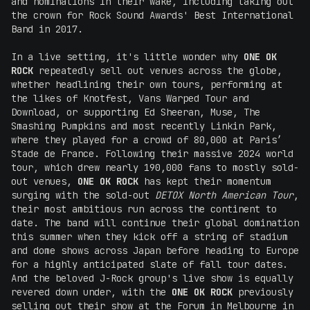
and nominations in their wake, including taking out
the crown for Rock Sound Awards' Best International
Band in 2017.
In a live setting, it's little wonder why
ONE OK
ROCK
repeatedly sell out venues across the globe,
whether headlining their own tours, performing at
the likes of Knotfest, Vans Warped Tour and
Download, or supporting Ed Sheeran, Muse, The
Smashing Pumpkins and most recently Linkin Park,
where they played for a crowd of 80,000 at Paris’
Stade de France. Following their massive 2024 world
tour, which drew nearly 190,000 fans to mostly sold-
out venues,
ONE OK ROCK
has kept their momentum
surging with the sold-out
DETOX North American Tour
,
their most ambitious run across the continent to
date. The band will continue their global domination
this summer when they kick off a string of stadium
and dome shows across Japan before heading to Europe
for a highly anticipated slate of fall tour dates.
And the beloved J-Rock group's live show is equally
revered down under, with the
ONE OK ROCK
previously
selling out their show at the Forum in Melbourne in