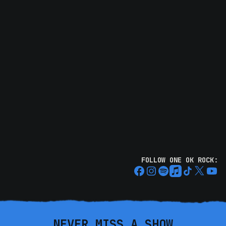
FOLLOW ONE OK ROCK:
NEVER MISS A SHOW