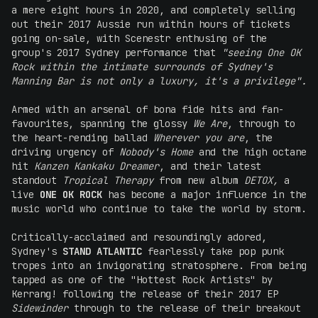
a mere eight hours in 2020, and completely selling
out their 2017 Aussie run within hours of tickets
going on-sale, with Scenestr enthusing of the
group's 2017 Sydney performance that
"seeing One OK
Rock within the intimate surrounds of Sydney's
Manning Bar is not only a luxury, it's a privilege".
Armed with an arsenal of bona fide hits and fan-
favourites, spanning the glossy
We Are
, through to
the heart-rending ballad
Wherever you are
, the
driving urgency of
Nobody's Home
and the high octane
hit
Kanzen Kankaku Dreamer
, and their latest
standout
Tropical Therapy
from new album
DETOX,
a
live
ONE OK ROCK
has become a major influence in the
music world who continue to take the world by storm.
Critically-acclaimed and resoundingly adored,
Sydney's
STAND ATLANTIC
fearlessly take pop punk
tropes into an invigorating stratosphere. From being
tapped as one of the "Hottest Rock Artists" by
Kerrang! following the release of their 2017 EP
Sidewinder
through to the release of their breakout