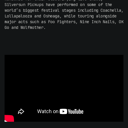
Silversun Pickups have performed on some of the
world’s biggest festival stages including Coachella,
Lollapalooza and Osheaga, while touring alongside
major acts such as Foo Fighters, Nine Inch Nails, OK
Go and Wolfmother.