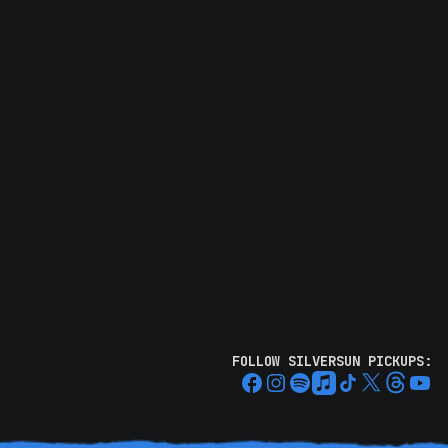
FOLLOW SILVERSUN PICKUPS: