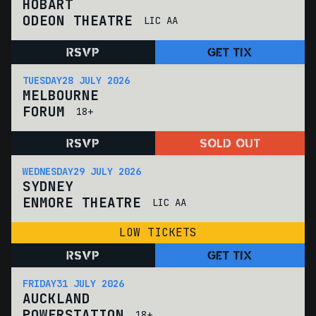
HOBART
ODEON THEATRE
LIC AA
RSVP
GET TIX
TUESDAY
28 JULY 2026
MELBOURNE
FORUM
18+
RSVP
SOLD OUT
WEDNESDAY
29 JULY 2026
SYDNEY
ENMORE THEATRE
LIC AA
LOW TICKETS
RSVP
GET TIX
FRIDAY
31 JULY 2026
AUCKLAND
POWERSTATION
18+