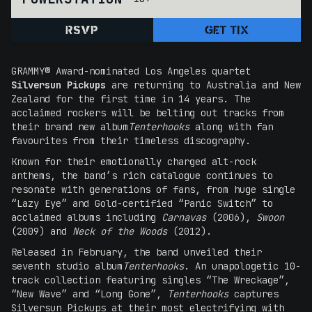
RSVP
GET TIX
GRAMMY® Award-nominated Los Angeles quartet
Silversun Pickups
are returning to Australia and New
Zealand for the first time in 14 years. The
acclaimed rockers will be belting out tracks from
their brand new album
Tenterhooks
along with fan
favourites from their timeless discography.
Known for their emotionally charged alt-rock
anthems, the band’s rich catalogue continues to
resonate with generations of fans, from huge single
“Lazy Eye” and Gold-certified “Panic Switch” to
acclaimed albums including
Carnavas
(2006),
Swoon
(2009) and
Neck of the Woods
(2012).
Released in February, the band unveiled their
seventh studio album
Tenterhooks
. An unapologetic 10-
track collection featuring singles “The Wreckage”,
“New Wave” and “Long Gone”,
Tenterhooks
captures
Silversun Pickups at their most electrifying with