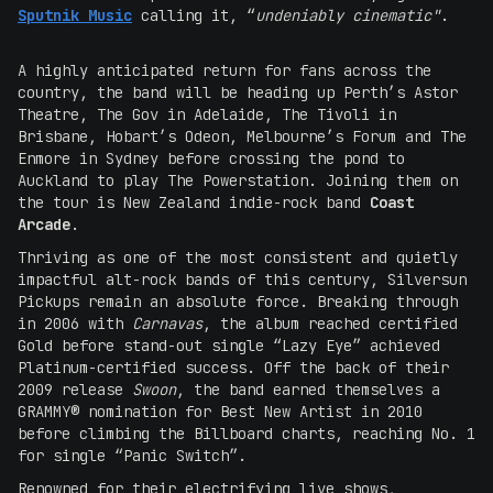
Sputnik Music
calling it, “
undeniably cinematic"
.
A highly anticipated return for fans across the
country, the band will be heading up Perth’s Astor
Theatre, The Gov in Adelaide, The Tivoli in
Brisbane, Hobart’s Odeon, Melbourne’s Forum and The
Enmore in Sydney before crossing the pond to
Auckland to play The Powerstation. Joining them on
the tour is New Zealand indie-rock band
Coast
Arcade
.
Thriving as one of the most consistent and quietly
impactful alt-rock bands of this century, Silversun
Pickups remain an absolute force. Breaking through
in 2006 with
Carnavas
, the album reached certified
Gold before stand-out single “Lazy Eye” achieved
Platinum-certified success. Off the back of their
2009 release
Swoon
, the band earned themselves a
GRAMMY® nomination for Best New Artist in 2010
before climbing the Billboard charts, reaching No. 1
for single “Panic Switch”.
Renowned for their electrifying live shows,