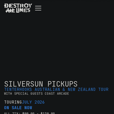
SILVERSUN PICKUPS
TENTERHOOKS AUSTRALIAN & NEW ZEALAND TOUR
WITH SPECIAL GUESTS COAST ARCADE
TOURING
JULY 2026
ON SALE NOW
ALL TIX: $99.90 - $139.90