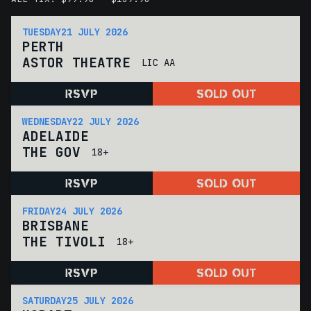
TUESDAY
21 JULY 2026
PERTH
ASTOR THEATRE
LIC AA
RSVP
SOLD OUT
WEDNESDAY
22 JULY 2026
ADELAIDE
THE GOV
18+
RSVP
SOLD OUT
FRIDAY
24 JULY 2026
BRISBANE
THE TIVOLI
18+
RSVP
SOLD OUT
SATURDAY
25 JULY 2026