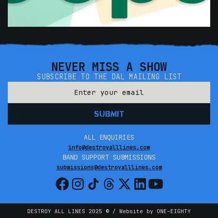
NEVER MISS A SHOW
SUBSCRIBE TO THE DAL MAILING LIST
ALL ENQUIRIES
info@destroyalllines.com
BAND SUPPORT SUBMISSIONS
submissions@destroyalllines.com
DESTROY ALL LINES 2025 © / Website by ONE–EIGHTY