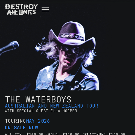
THE WATERBOYS
AUSTRALIAN AND NEW ZEALAND TOUR
WITH SPECIAL GUEST ELLA HOOPER
TOURING
MAY 2026
ON SALE NOW
ALL TIX: $109.90 (GOLD) $129.90 (PLATINUM) $149.90