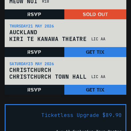
MEOW NUI
R18
RSVP
SOLD OUT
THURSDAY
21 MAY 2026
AUCKLAND
KIRI TE KANAWA THEATRE
LIC AA
RSVP
GET TIX
SATURDAY
23 MAY 2026
CHRISTCHURCH
CHRISTCHURCH TOWN HALL
LIC AA
RSVP
GET TIX
Ticketless Upgrade $89.90