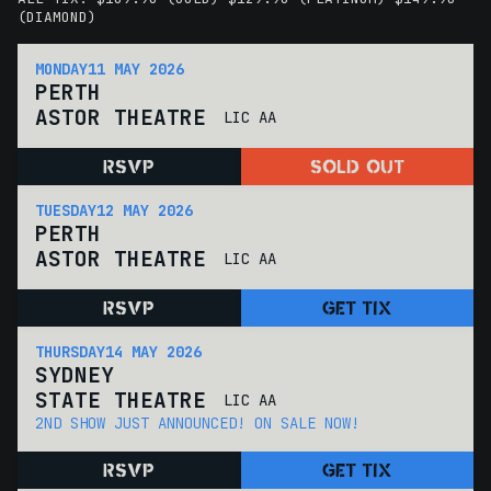
(DIAMOND)
MONDAY
11 MAY 2026
PERTH
ASTOR THEATRE
LIC AA
RSVP
SOLD OUT
TUESDAY
12 MAY 2026
PERTH
ASTOR THEATRE
LIC AA
RSVP
GET TIX
THURSDAY
14 MAY 2026
SYDNEY
STATE THEATRE
LIC AA
2ND SHOW JUST ANNOUNCED! ON SALE NOW!
RSVP
GET TIX