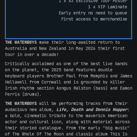
1 x A3 Exclusive Tour Poster
1 x VIP Laminate
Early entry no need to queue
First access to merchandise
THE WATERBOYS
make their long-awaited return to
Australia and New Zealand in May 2026 their first
tour in over a decade!
Critically acclaimed as one of the best live bands
on the planet, the 2025 band features double
keyboard players Brother Paul from Memphis and James
Hallawell from Cornwall and is grounded by killer
Irish rhythm section Aongus Ralston (bass) and Eamon
Ferris (drums).
THE WATERBOYS
will be performing tracks from their
audacious new album,
Life, Death and Dennis Hopper
:
a bold, cinematic tribute to the maverick American
actor and cultural icon, along with material across
their storied catalogue. From the early "big music"
of The Whole Of The Moon and classic album This Is