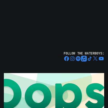
FOLLOW THE WATERBOYS: