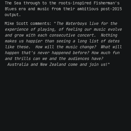
The Sea through to the roots-inspired Fisherman's
Blues era and music from their ambitious post-2015
output.
Mike Scott comments: "
The Waterboys live for the
experience of playing, of feeling our music evolve
and grow with each consecutive concert. Nothing
makes us happier than seeing a long list of dates
like these. How will the music change? What will
happen that's never happened before? How much fun
and thrills can we and the audiences have?
Australia and New Zealand come and join us
!"