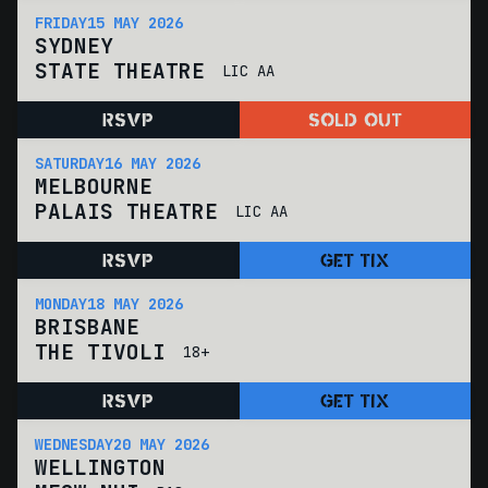
FRIDAY
15 MAY 2026
SYDNEY
STATE THEATRE
LIC AA
RSVP
SOLD OUT
SATURDAY
16 MAY 2026
MELBOURNE
PALAIS THEATRE
LIC AA
RSVP
GET TIX
MONDAY
18 MAY 2026
BRISBANE
THE TIVOLI
18+
RSVP
GET TIX
WEDNESDAY
20 MAY 2026
WELLINGTON