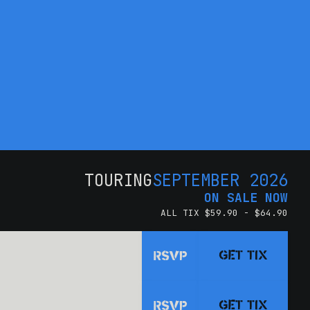
TOURING
SEPTEMBER 2026
ON SALE NOW
ALL TIX $59.90 - $64.90
GET TIX
RSVP
GET TIX
RSVP