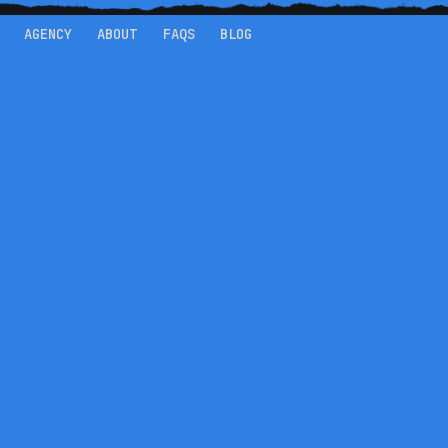
AGENCY
ABOUT
FAQS
BLOG