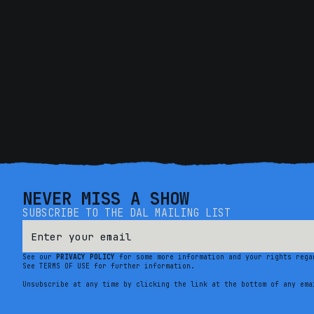
NEVER MISS A SHOW
SUBSCRIBE TO THE DAL MAILING LIST
See our
PRIVACY POLICY
for some more information and your rights rega
See TERMS OF USE for further information.
Unsubscribe at any time by clicking the link at the bottom of any ema