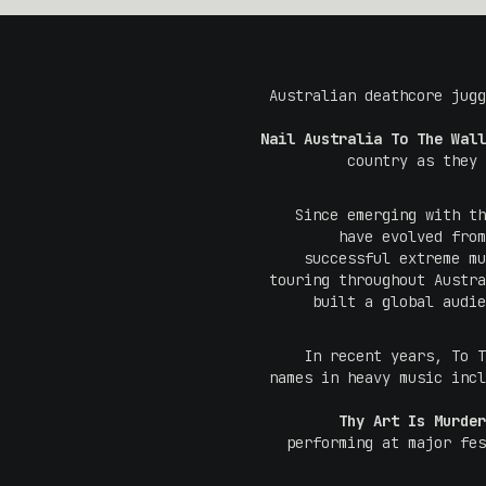
Australian deathcore jug
Nail Australia To The Wall
country as they 
Since emerging with t
have evolved from
successful extreme mu
touring throughout Austra
built a global audie
In recent years, To T
names in heavy music inc
Thy Art Is Murder
performing at major fe