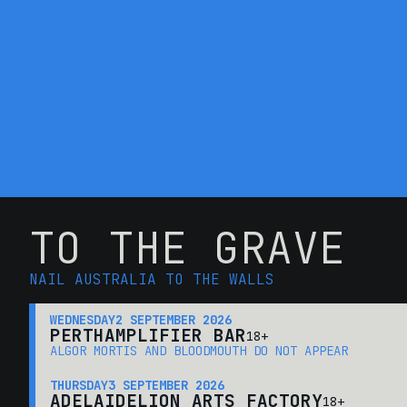
TO THE GRAVE
NAIL AUSTRALIA TO THE WALLS
WEDNESDAY
2 SEPTEMBER 2026
PERTH
AMPLIFIER BAR
18+
ALGOR MORTIS AND BLOODMOUTH DO NOT APPEAR
THURSDAY
3 SEPTEMBER 2026
ADELAIDE
LION ARTS FACTORY
18+