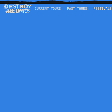
CURRENT TOURS
PAST TOURS
FESTIVALS