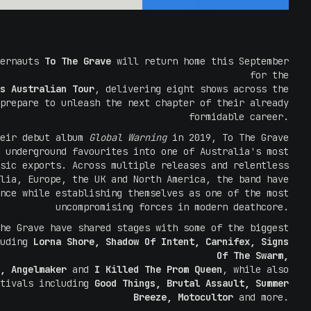
gernauts
To The Grave
will return home this September
for the
s Australian Tour
, delivering eight shows across the
prepare to unleash the next chapter of their already
formidable career.
heir debut album
Global Warning
in 2019, To The Grave
 underground favourites into one of Australia's most
sic exports. Across multiple releases and relentless
lia, Europe, the UK and North America, the band have
nce while establishing themselves as one of the most
uncompromising forces in modern deathcore.
he Grave have shared stages with some of the biggest
luding
Lorna Shore, Shadow Of Intent, Carnifex, Signs
Of The Swarm,
, Angelmaker
and
I Killed The Prom Queen
, while also
stivals including
Good Things, Brutal Assault, Summer
Breeze, Motocultor
and more.