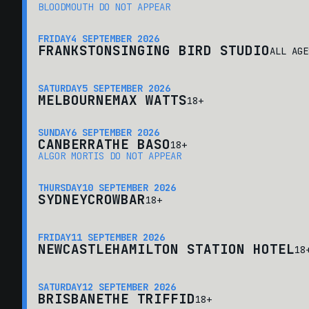
BLOODMOUTH DO NOT APPEAR
FRIDAY
4 SEPTEMBER 2026
FRANKSTON
SINGING BIRD STUDIO
ALL AGE
SATURDAY
5 SEPTEMBER 2026
MELBOURNE
MAX WATTS
18+
SUNDAY
6 SEPTEMBER 2026
CANBERRA
THE BASO
18+
ALGOR MORTIS DO NOT APPEAR
THURSDAY
10 SEPTEMBER 2026
SYDNEY
CROWBAR
18+
FRIDAY
11 SEPTEMBER 2026
NEWCASTLE
HAMILTON STATION HOTEL
18
SATURDAY
12 SEPTEMBER 2026
BRISBANE
THE TRIFFID
18+