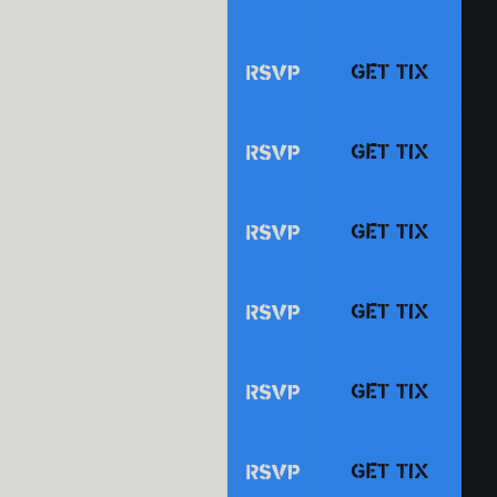
GET TIX
RSVP
GET TIX
RSVP
GET TIX
RSVP
GET TIX
RSVP
GET TIX
RSVP
GET TIX
RSVP