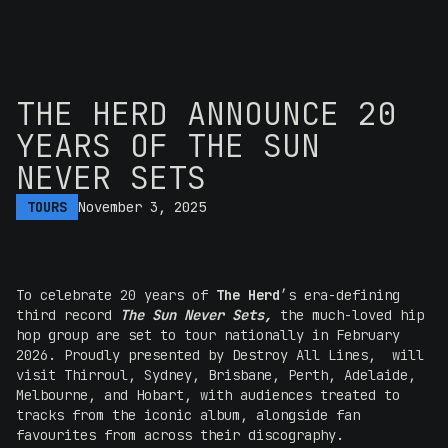
THE HERD ANNOUNCE 20
YEARS OF THE SUN
NEVER SETS
TOURS
November 3, 2025
To celebrate 20 years of
The Herd
’s era-defining
third record
The Sun Never Sets,
the much-loved hip
hop group are set to tour nationally in February
2026. Proudly presented by Destroy All Lines, will
visit Thirroul, Sydney, Brisbane, Perth, Adelaide,
Melbourne, and Hobart, with audiences treated to
tracks from the iconic album, alongside fan
favourites from across their discography.