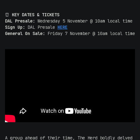
⏰
KEY DATES & TICKETS
DAL Presale:
Wednesday 5 November @ 10am local time
Sign Up:
DAL Presale
HERE
General On Sale:
Friday 7 November @ 10am local time
A group ahead of their time, The Herd boldly delved