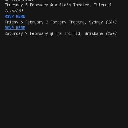
Thursday 5 February @ Anita's Theatre, Thirroul
(Lic/AA)
RSVP HERE
Friday 6 February @ Factory Theatre, Sydney
(18+)
RSVP HERE
Saturday 7 February @ The Triffid, Brisbane
(18+)
RSVP HERE
Friday 13 February @ Magnet House, Perth
(18+)
RSVP HERE
Saturday 14 February @ The Gov, Adelaide
(18+)
RSVP HERE
Friday 20 February @ 170 Russell, Melbourne
(18+)
RSVP HERE
Saturday 21 February @ Altar, Hobart
(18+)
RSVP HERE