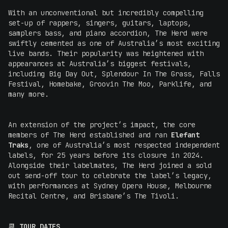
With an unconventional but incredibly compelling
set-up of rappers, singers, guitars, laptops,
samplers bass, and piano accordion, The Herd were
swiftly cemented as one of Australia’s most exciting
live bands. Their popularity was heightened with
appearances at Australia’s biggest festivals,
including Big Day Out, Splendour In The Grass, Falls
Festival, Homebake, Groovin The Moo, Parklife, and
many more.
An extension of the project’s impact, the core
members of The Herd established and ran
Elefant
Traks
, one of Australia’s most respected independent
labels, for 25 years before its closure in 2024.
Alongside their labelmates, The Herd joined a sold
out send-off tour to celebrate the label’s legacy,
with performances at Sydney Opera House, Melbourne
Recital Centre, and Brisbane’s The Tivoli.
📆
TOUR DATES