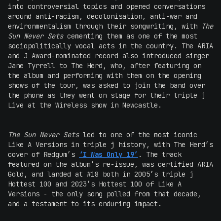
into controversial topics and opened conversations
around anti-racism, decolonisation, anti-war and
environmentalism through their songwriting, with
The
Sun Never Sets
cementing them as one of the most
sociopolitically vocal acts in the country. The ARIA
and J Award-nominated record also introduced singer
Jane Tyrrell to The Herd, who, after featuring on
the album and performing with them on the opening
shows of the tour, was asked to join the band over
the phone as they went on stage for their triple j
Live at the Wireless show in Newcastle.
The Sun Never Sets
led to one of the most iconic
Like A Versions in triple j history, with The Herd’s
cover of Redgum’s
‘I Was Only 19’
. The track
featured on the album’s re-issue, was certified ARIA
Gold, and landed at #18 both in 2005’s triple j
Hottest 100 and 2023’s Hottest 100 of Like A
Versions - the only song polled from that decade,
and a testament to its enduring impact.