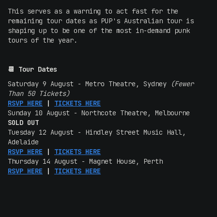
This serves as a warning to act fast for the
remaining tour dates as PUP's Australian tour is
shaping up to be one of the most in-demand punk
tours of the year.
📆 Tour Dates
Saturday 9 August - Metro Theatre, Sydney
(Fewer
Than 50 Tickets)
RSVP HERE
|
TICKETS HERE
Sunday 10 August - Northcote Theatre, Melbourne
SOLD OUT
Tuesday 12 August - Hindley Street Music Hall,
Adelaide
RSVP HERE
|
TICKETS HERE
Thursday 14 August - Magnet House, Perth
RSVP HERE
|
TICKETS HERE