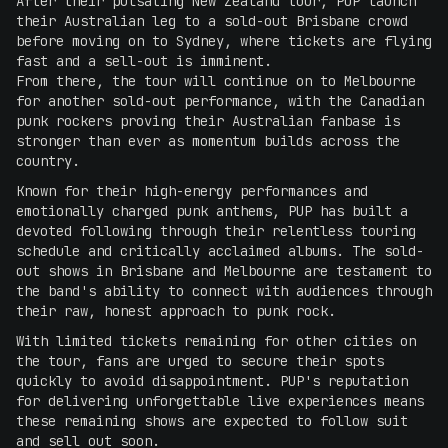
After their pulsating New Zealand tour, PUP launch
their Australian leg to a sold-out Brisbane crowd
before moving on to Sydney, where tickets are flying
fast and a sell-out is imminent.
From there, the tour will continue on to Melbourne
for another sold-out performance, with the Canadian
punk rockers proving their Australian fanbase is
stronger than ever as momentum builds across the
country.
Known for their high-energy performances and
emotionally charged punk anthems, PUP has built a
devoted following through their relentless touring
schedule and critically acclaimed albums. The sold-
out shows in Brisbane and Melbourne are testament to
the band's ability to connect with audiences through
their raw, honest approach to punk rock.
With limited tickets remaining for other cities on
the tour, fans are urged to secure their spots
quickly to avoid disappointment. PUP's reputation
for delivering unforgettable live experiences means
these remaining shows are expected to follow suit
and sell out soon.