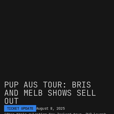
PUP AUS TOUR: BRIS
AND MELB SHOWS SELL
OUT
TICKET UPDATE
August 8, 2025