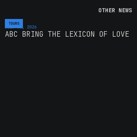
OTHER NEWS
TOURS
JULY 30, 2026
ABC BRING THE LEXICON OF LOVE
BACK TO AUSTRALIA FOR SIX
SHOWS IN MARCH 2027
The band's first full national run in over a decade,
pairing the 1982 debut with four decades of hits
READ MORE >>
TOURS
AUGUST 4, 2026
UB40 RETURN TO AUSTRALIA AND
NEW ZEALAND IN 2027 WITH SOUL
II SOUL
The Unstoppable Tour brings the eleven-piece lineup
back for their first Aus and NZ run since 2024
READ MORE >>