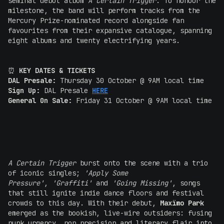
seminal debut album
A Certain Trigger
. To honour the
milestone, the band will perform tracks from the
Mercury Prize-nominated record alongside fan
favourites from their expansive catalogue, spanning
eight albums and twenty electrifying years.
⏰
KEY DATES & TICKETS
DAL Presale:
Thursday 30 October @ 9AM local time
Sign Up:
DAL Presale
HERE
General On Sale:
Friday 31 October @ 9AM local time
A Certain Trigger
burst onto the scene with a trio
of iconic singles;
'Apply Some
Pressure'
,
'Graffiti'
and
'Going Missing'
, songs
that still ignite indie dance floors and festival
crowds to this day. With their debut,
Maxïmo Park
emerged as the bookish, live-wire outsiders: fusing
punk urgency, pop precision and literary flair into