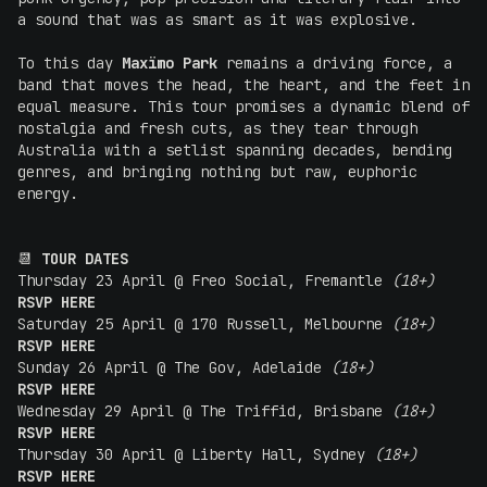
a sound that was as smart as it was explosive.
To this day
Maxïmo Park
remains a driving force, a
band that moves the head, the heart, and the feet in
equal measure. This tour promises a dynamic blend of
nostalgia and fresh cuts, as they tear through
Australia with a setlist spanning decades, bending
genres, and bringing nothing but raw, euphoric
energy.
📆
TOUR DATES
Thursday 23 April @ Freo Social, Fremantle
(18+)
RSVP HERE
Saturday 25 April @ 170 Russell, Melbourne
(18+)
RSVP HERE
Sunday 26 April @ The Gov, Adelaide
(18+)
RSVP HERE
Wednesday 29 April @ The Triffid, Brisbane
(18+)
RSVP HERE
Thursday 30 April @ Liberty Hall, Sydney
(18+)
RSVP HERE