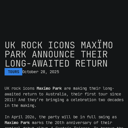
UK ROCK ICONS MAXÏMO
PARK ANNOUNCE THEIR
LONG-AWAITED RETURN
TOURS
October 28, 2025
UK rock icons
Maxïmo Park
are making their long-
awaited return to Australia, their first tour since
2011! And they’re bringing a celebration two decades
in the making.
In April 2026, the party will be in full swing as
Maxïmo Park
marks the 20th anniversary of their